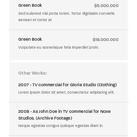
Green Book
$5.000.000
Sed euismod nisi porta lorem. Tortor dignissim convallis
aenean et tortor at
Green Book
$18.000.000
Vulputate eu scelerisque felis imperdiet proin.
Other Works
2007 - TV commercial for Gloria Studio (Clothing)
Lorem ipsum dolor sit amet, consectetur adipiscing elit.
2008 - As John Doe in TV commercial for Noxe
Studios. (Archive Footage)
Neque egestas congue quisque egestas diam in.