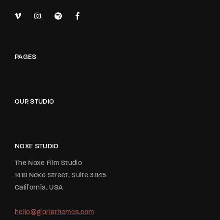
PAGES
OUR STUDIO
NOXE STUDIO
The Noxe Film Studio
1418 Noxe Street, Suite 3845
California, USA
hello@gloriathemes.com