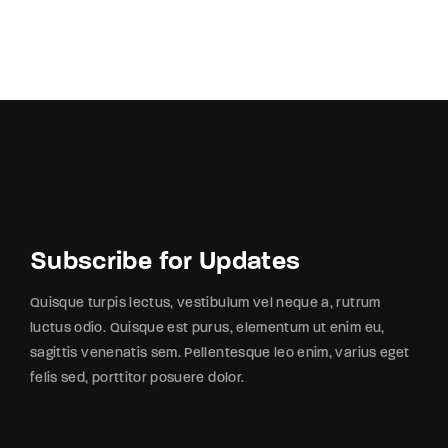
Subscribe for Updates
Quisque turpis lectus, vestibulum vel neque a, rutrum
luctus odio. Quisque est purus, elementum ut enim eu,
sagittis venenatis sem. Pellentesque leo enim, varius eget
felis sed, porttitor posuere dolor.