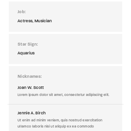
Job
Actress
Musician
Star Sign
Aquarius
Nicknames
Joan W. Scott
Lorem ipsum dolor sit amet, consectetur adipiscing elit.
Jennie A. Birch
Ut enim ad minim veniam, quis nostrud exercitation
ullamco laboris nisi ut aliquip ex ea commodo