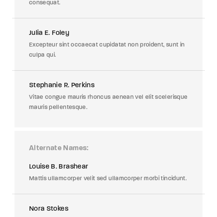
consequat.
Julia E. Foley
Excepteur sint occaecat cupidatat non proident, sunt in
culpa qui.
Stephanie R. Perkins
Vitae congue mauris rhoncus aenean vel elit scelerisque
mauris pellentesque.
Alternate Names
Louise B. Brashear
Mattis ullamcorper velit sed ullamcorper morbi tincidunt.
Nora Stokes