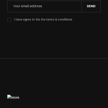
SEND
I have agree to the the terms & conditions