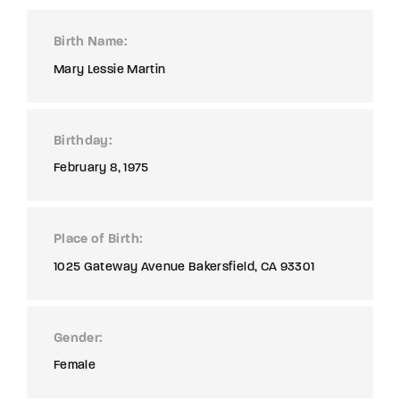
Birth Name
Mary Lessie Martin
Birthday
February 8, 1975
Place of Birth
1025 Gateway Avenue Bakersfield, CA 93301
Gender
Female