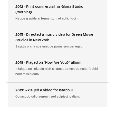
2012 - Print commercial for Gloria Studio
(Clothing)
Neque gravida in fermentum et sollicitudin.
2015 - Directed a music video for Green Movie
Studios in New York
Sagittis orci a scelerisque purus semper eget.
2018 - Played on "How Are You?" album
Tristique sollicitudin nibh sit amet commodo nulla facilisi
nullam vehicula.
2020 - Played a video for Istanbul
Commodo odio aenean sed adipiscing diam.