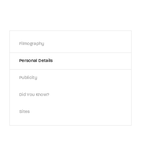
Lost Your Password?
By signing in, you agree to
our terms and
conditions
and our
privacy policy
.
Filmography
Personal Details
Publicity
Did You Know?
Sites