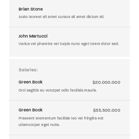
Brian Stone
Justo laoreet sit amet cursus sit amet dictum sit.
John Martucci
Varius vel pharetra vel turpis nunc eget lorem dolor sed.
Salaries
Green Book
$20.000.000
Orci sagittis eu volutpat odio facilisis mauris.
Green Book
$55.500.000
Praesent elementum facilisis leo vel fringilla est
ullamcorper eget nulla.