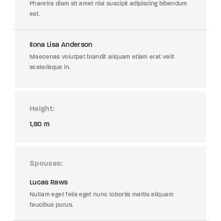
Pharetra diam sit amet nisl suscipit adipiscing bibendum
est.
Ilona Lisa Anderson
Maecenas volutpat blandit aliquam etiam erat velit
scelerisque in.
Height
1,80 m
Spouses
Lucas Raws
Nullam eget felis eget nunc lobortis mattis aliquam
faucibus purus.