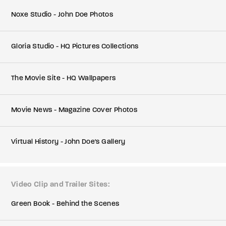
Noxe Studio - John Doe Photos
Gloria Studio - HQ Pictures Collections
The Movie Site - HQ Wallpapers
Movie News - Magazine Cover Photos
Virtual History - John Doe's Gallery
Video Clip and Trailer Sites
Green Book - Behind the Scenes