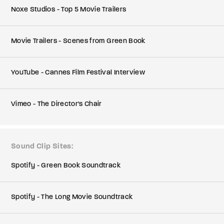
Noxe Studios - Top 5 Movie Trailers
Movie Trailers - Scenes from Green Book
YouTube - Cannes Film Festival Interview
Vimeo - The Director's Chair
Sound Clip Sites
Spotify - Green Book Soundtrack
Spotify - The Long Movie Soundtrack