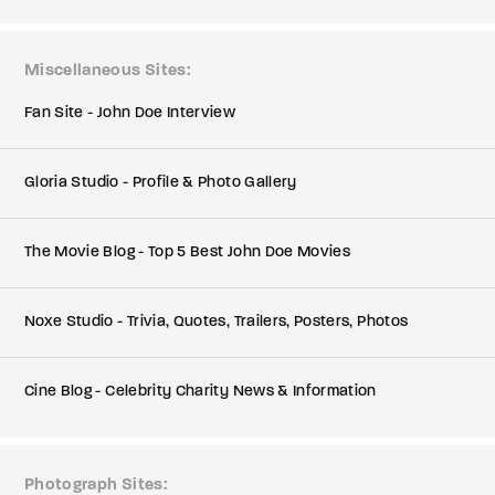
Miscellaneous Sites
Fan Site - John Doe Interview
Gloria Studio - Profile & Photo Gallery
The Movie Blog - Top 5 Best John Doe Movies
Noxe Studio - Trivia, Quotes, Trailers, Posters, Photos
Cine Blog - Celebrity Charity News & Information
Photograph Sites