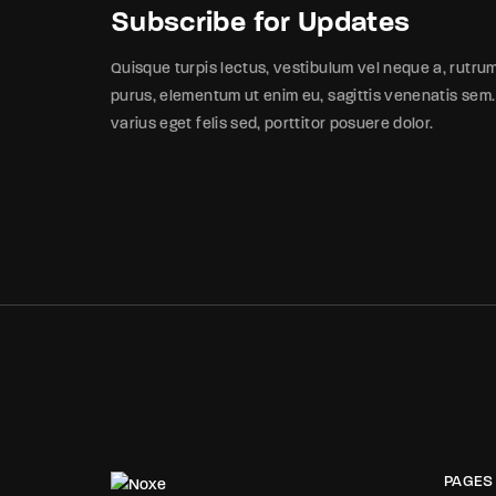
Subscribe for Updates
Quisque turpis lectus, vestibulum vel neque a, rutru
purus, elementum ut enim eu, sagittis venenatis sem.
varius eget felis sed, porttitor posuere dolor.
PAGES