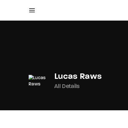
Usernam
Lucas Raws
All Details
Passwo