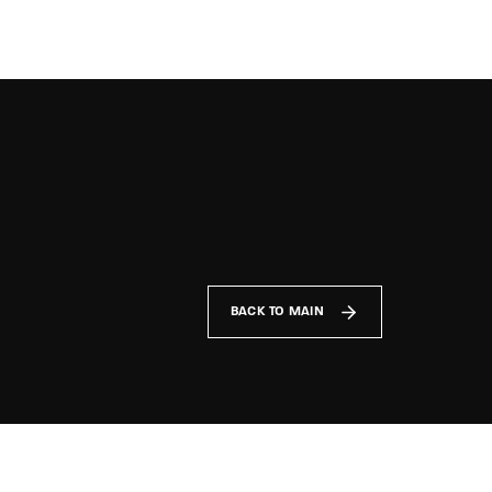
TV Show, Filmmakers and Film Studio WordPress Theme.
BACK TO MAIN