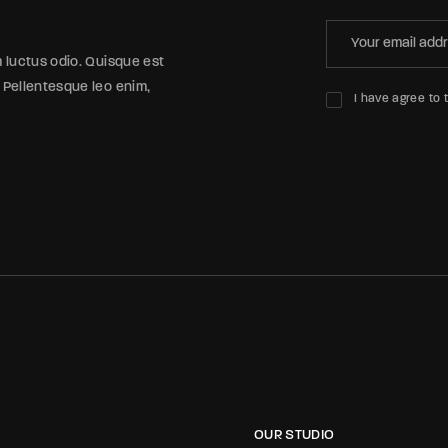
m luctus odio. Quisque est
 Pellentesque leo enim,
I have agree to 
OUR STUDIO