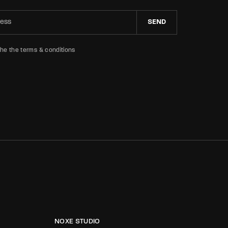
SEND
the the terms & conditions
NOXE STUDIO