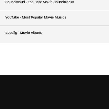
SoundCloud - The Best Movie Soundtracks
YouTube - Most Popular Movie Musics
Spotify - Movie Albums