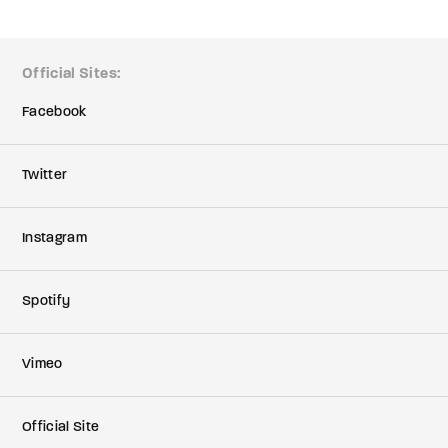
member Me
Lost Your P
Official Sites
ing in, you agree to
our terms and conditions
and our
privacy policy
.
Facebook
Twitter
Instagram
Spotify
Vimeo
Official Site