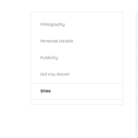
Re
Filmography
By sign
Personal Details
Publicity
Did You Know?
Sites