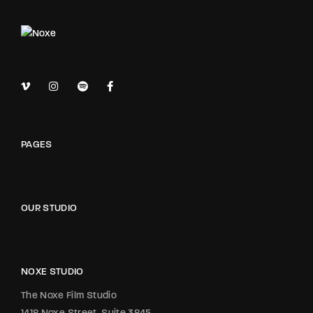
PAGES
OUR STUDIO
NOXE STUDIO
The Noxe Film Studio