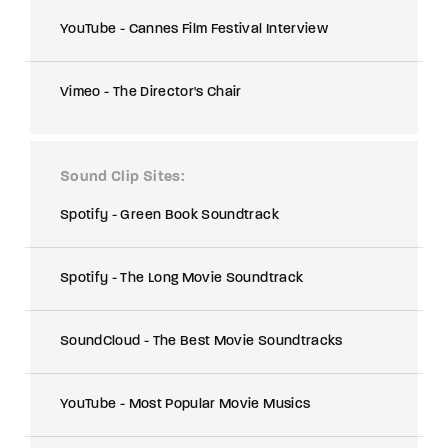
YouTube - Cannes Film Festival Interview
Vimeo - The Director's Chair
Sound Clip Sites
Spotify - Green Book Soundtrack
Spotify - The Long Movie Soundtrack
SoundCloud - The Best Movie Soundtracks
YouTube - Most Popular Movie Musics