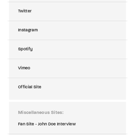
Twitter
Instagram
Spotify
Vimeo
Official Site
Miscellaneous Sites
Fan Site - John Doe Interview