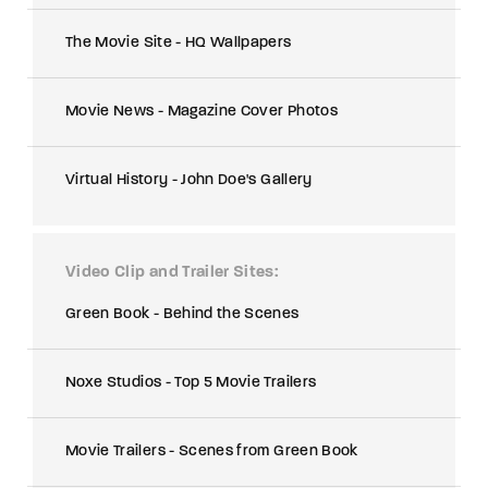
The Movie Site - HQ Wallpapers
Movie News - Magazine Cover Photos
Virtual History - John Doe's Gallery
Video Clip and Trailer Sites
Green Book - Behind the Scenes
Noxe Studios - Top 5 Movie Trailers
Movie Trailers - Scenes from Green Book