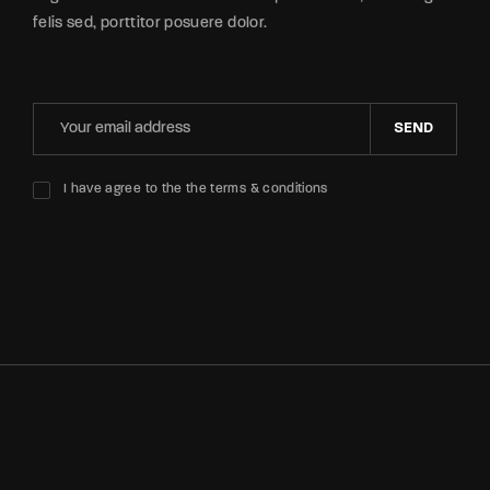
felis sed, porttitor posuere dolor.
SEND
I have agree to the the terms & conditions