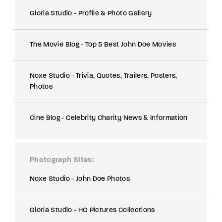
Gloria Studio - Profile & Photo Gallery
The Movie Blog - Top 5 Best John Doe Movies
Noxe Studio - Trivia, Quotes, Trailers, Posters,
Photos
Cine Blog - Celebrity Charity News & Information
Photograph Sites
Noxe Studio - John Doe Photos
Gloria Studio - HQ Pictures Collections