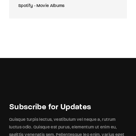
Spotify - Movie Albums
Subscribe for Updates
Quisque turpis lectus, vestibulum vel neque a, rutrum
luctus odio. Quisque est purus, elementum ut enim eu,
sagittis venenatis sem. Pellentesque leo enim, varius eget