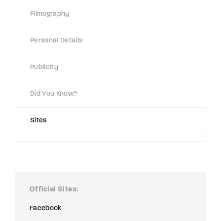
Lost Your Password?
Filmography
By signing in, you agree to
our terms and
Personal Details
conditions
and our
privacy policy
.
Publicity
Did You Know?
Sites
Official Sites
Facebook