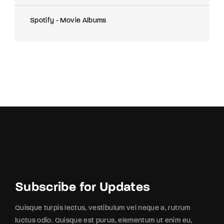
Spotify - Movie Albums
Subscribe for Updates
Quisque turpis lectus, vestibulum vel neque a, rutrum
luctus odio. Quisque est purus, elementum ut enim eu,