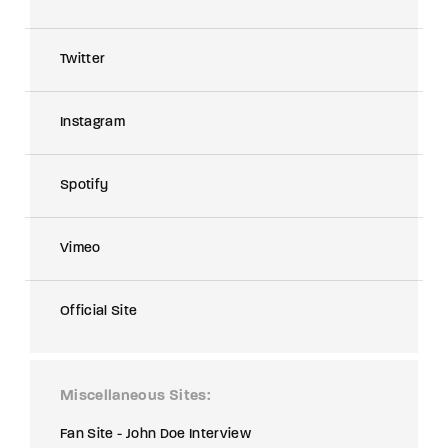
Twitter
Instagram
Spotify
Vimeo
Official Site
Miscellaneous Sites
Fan Site - John Doe Interview