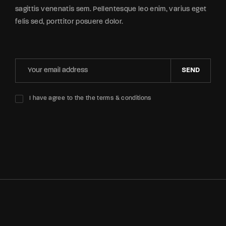
sagittis venenatis sem. Pellentesque leo enim, varius eget
felis sed, porttitor posuere dolor.
SEND
I have agree to the the terms & conditions