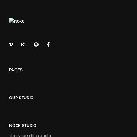
PAGES
OUR STUDIO
NOXE STUDIO
The Noxe Film Studio