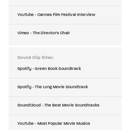
YouTube - Cannes Film Festival Interview
Vimeo - The Director's Chair
Sound Clip Sites
Spotify - Green Book Soundtrack
Spotify - The Long Movie Soundtrack
SoundCloud - The Best Movie Soundtracks
YouTube - Most Popular Movie Musics