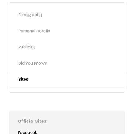
Lost Your Password?
Filmography
By signing in, you agree to
our terms and
conditions
and our
privacy policy
.
Personal Details
Publicity
Did You Know?
Sites
Official Sites
Facebook