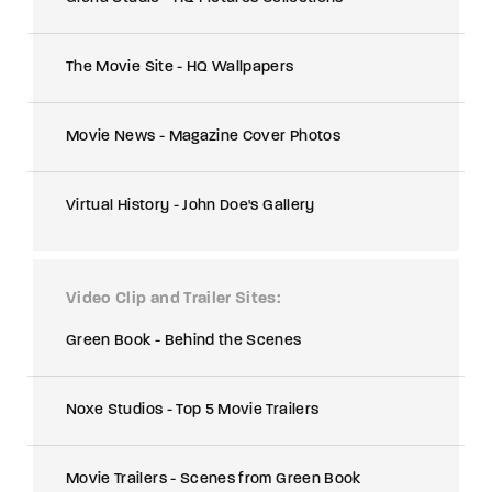
The Movie Site - HQ Wallpapers
Movie News - Magazine Cover Photos
Virtual History - John Doe's Gallery
Video Clip and Trailer Sites
Green Book - Behind the Scenes
Noxe Studios - Top 5 Movie Trailers
Movie Trailers - Scenes from Green Book