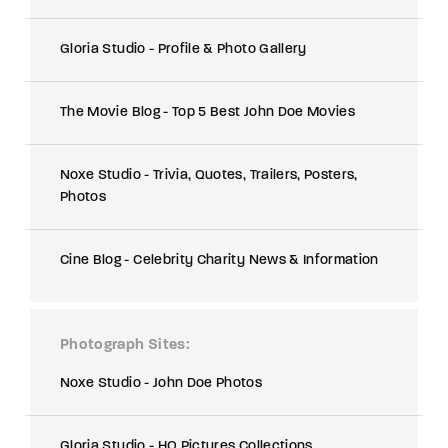
Gloria Studio - Profile & Photo Gallery
The Movie Blog - Top 5 Best John Doe Movies
Noxe Studio - Trivia, Quotes, Trailers, Posters,
Photos
Cine Blog - Celebrity Charity News & Information
Photograph Sites
Noxe Studio - John Doe Photos
Gloria Studio - HQ Pictures Collections