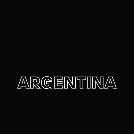
Movie, TV Show, Filmmakers and Film Studio WordPress
Theme.
Login
Register
Username or Email Address
Press Enter / Return to begin your search or hit
ESC to close
Password
ARGENTINA
SIGN IN
Remember Me