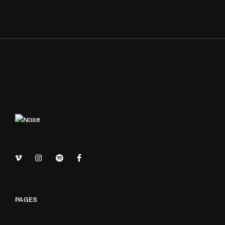
PAGES