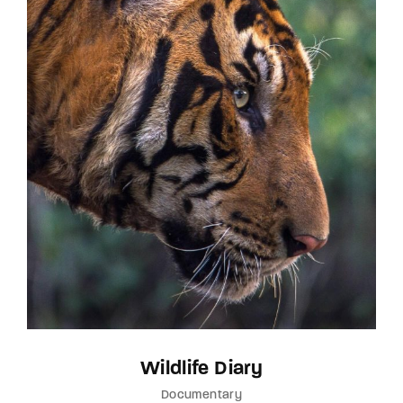
Wildlife Diary
Documentary