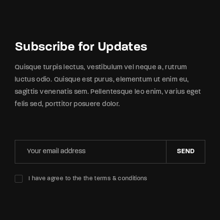
Subscribe for Updates
Quisque turpis lectus, vestibulum vel neque a, rutrum
luctus odio. Quisque est purus, elementum ut enim eu,
sagittis venenatis sem. Pellentesque leo enim, varius eget
felis sed, porttitor posuere dolor.
SEND
I have agree to the the terms & conditions