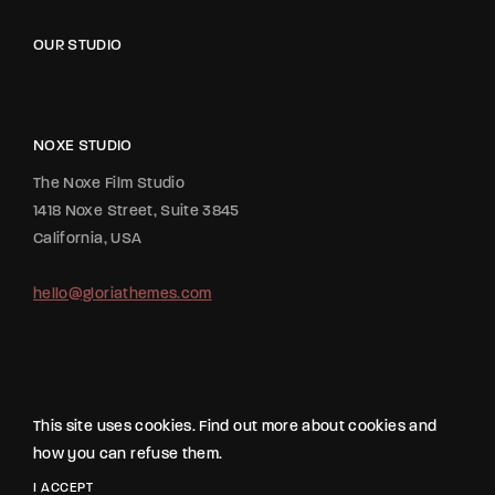
OUR STUDIO
NOXE STUDIO
The Noxe Film Studio
1418 Noxe Street, Suite 3845
California, USA
hello@gloriathemes.com
This site uses cookies. Find out more about cookies and
how you can refuse them.
2020 All Rights Reserved The Movie Studio from
Gloria Themes
.
I ACCEPT