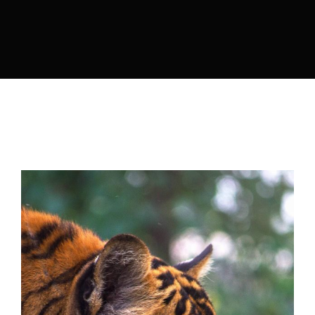
Lost Your Password?
By signing in, you agree to
our terms and
conditions
and our
privacy policy
.