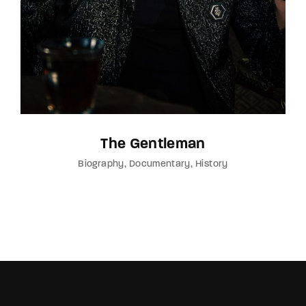
The Gentleman
Biography
Documentary
History