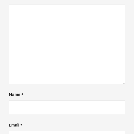
Name *
Email *