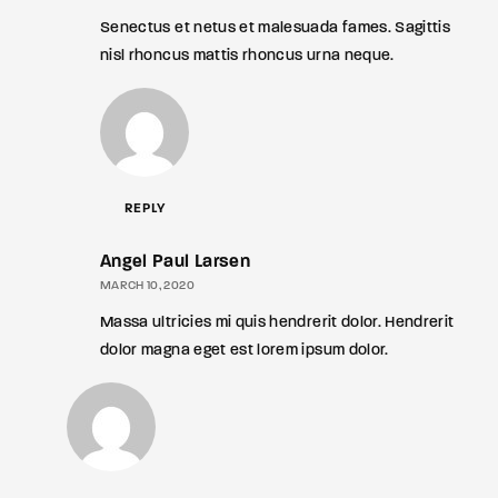
Senectus et netus et malesuada fames. Sagittis
nisl rhoncus mattis rhoncus urna neque.
REPLY
Angel Paul Larsen
MARCH 10, 2020
Massa ultricies mi quis hendrerit dolor. Hendrerit
dolor magna eget est lorem ipsum dolor.