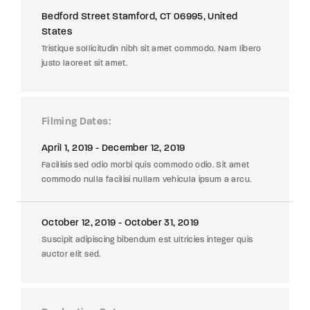
Bedford Street Stamford, CT 06995, United
States
Tristique sollicitudin nibh sit amet commodo. Nam libero
justo laoreet sit amet.
Filming Dates
April 1, 2019 - December 12, 2019
Facilisis sed odio morbi quis commodo odio. Sit amet
commodo nulla facilisi nullam vehicula ipsum a arcu.
October 12, 2019 - October 31, 2019
Suscipit adipiscing bibendum est ultricies integer quis
auctor elit sed.