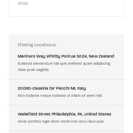
Sites
Filming Locations
Mariners Way Whitby Porirua 5024, New Zealand
Euismod elementum nisi quis eleifend quam adipiscing
vitae proin sagittis.
20060-Cassina De' Pecchi MI, Italy
Non sodales neque sodales ut etiam sit amet nisl.
Wakefield Street Philadelphia, PA, United States
Amet porttitor eget dolor morbi non arcu risus quis