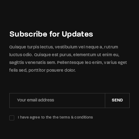
Subscribe for Updates
Quisque turpis lectus, vestibulum vel neque a, rutrum
luctus odio. Quisque est purus, elementum ut enim eu,
sagittis venenatis sem. Pellentesque leo enim, varius eget
felis sed, porttitor posuere dolor.
SEND
I have agree to the the terms & conditions