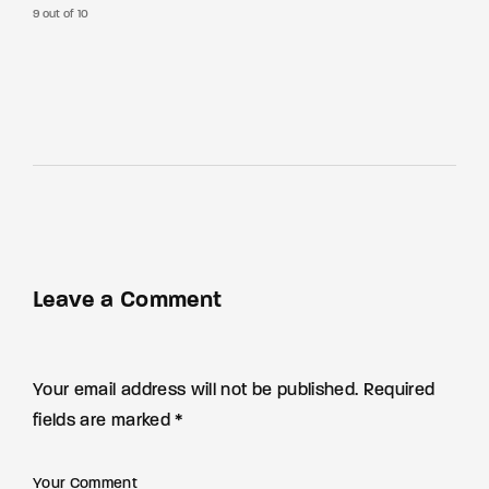
9 out of 10
Leave a Comment
Your email address will not be published. Required
fields are marked *
Your Comment