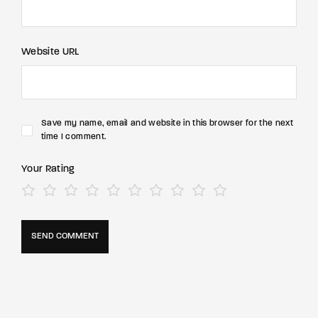
Website URL
Save my name, email and website in this browser for the next
time I comment.
Your Rating