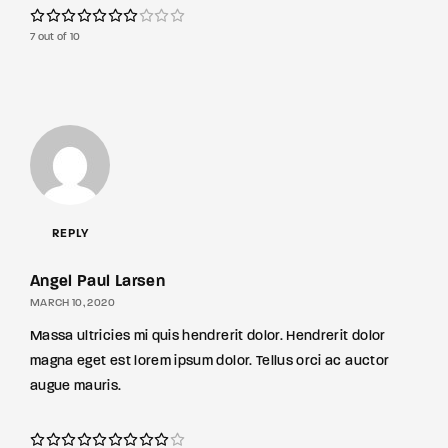
7 out of 10
REPLY
Angel Paul Larsen
MARCH 10, 2020
Massa ultricies mi quis hendrerit dolor. Hendrerit dolor
magna eget est lorem ipsum dolor. Tellus orci ac auctor
augue mauris.