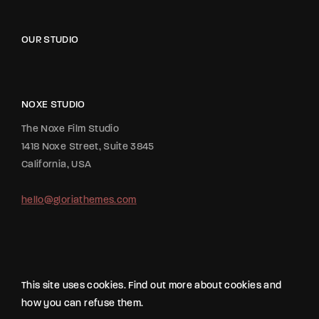
OUR STUDIO
NOXE STUDIO
The Noxe Film Studio
1418 Noxe Street, Suite 3845
California, USA
hello@gloriathemes.com
This site uses cookies. Find out more about cookies and
how you can refuse them.