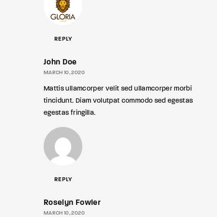
REPLY
John Doe
MARCH 10, 2020
Mattis ullamcorper velit sed ullamcorper morbi
tincidunt. Diam volutpat commodo sed egestas
egestas fringilla.
REPLY
Roselyn Fowler
MARCH 10, 2020