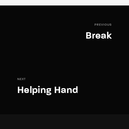
PREVIOUS
Break
NEXT
Helping Hand