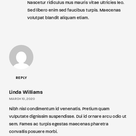
Nascetur ridiculus mus mauris vitae ultricies leo.
Sed libero enim sed faucibus turpis. Maecenas
volutpat blandit aliquam etiam.
REPLY
Linda Williams
MARCH 10, 2020
Nibh nisl condimentum id venenatis. Pretium quam
vulputate dignissim suspendisse. Dui id ornare arcu odio ut
sem. Fames ac turpis egestas maecenas pharetra
convallis posuere morbi.