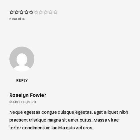
5 out of 10
REPLY
Roselyn Fowler
MARCH 10, 2020
Neque egestas congue quisque egestas. Eget aliquet nibh
praesent tristique magna sit amet purus. Massa vitae
tortor condimentum lacinia quis vel eros.