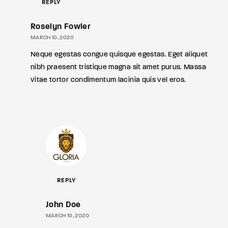
REPLY
Roselyn Fowler
MARCH 10, 2020
Neque egestas congue quisque egestas. Eget aliquet
nibh praesent tristique magna sit amet purus. Massa
vitae tortor condimentum lacinia quis vel eros.
REPLY
John Doe
MARCH 10, 2020