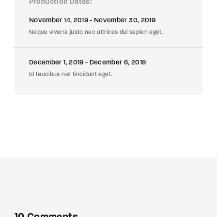
Production Dates
November 14, 2019 - November 30, 2019
Neque viverra justo nec ultrices dui sapien eget.
December 1, 2019 - December 6, 2019
Id faucibus nisl tincidunt eget.