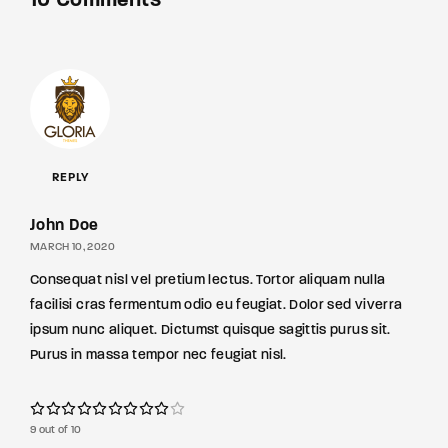
10 Comments
REPLY
John Doe
MARCH 10, 2020
Consequat nisl vel pretium lectus. Tortor aliquam nulla
facilisi cras fermentum odio eu feugiat. Dolor sed viverra
ipsum nunc aliquet. Dictumst quisque sagittis purus sit.
Purus in massa tempor nec feugiat nisl.
9 out of 10