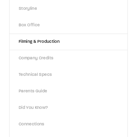
Lost Your Password?
Storyline
By signing in, you agree to
our terms and
Box Office
conditions
and our
privacy policy
.
Filming & Production
Company Credits
Technical Specs
Parents Guide
Did You Know?
Connections