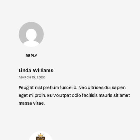
REPLY
Linda Williams
MARCH 10, 2020
Feugiat nisl pretium fusce id. Nec ultrices dui sapien
eget mi proin. Eu volutpat odio facilisis mauris sit amet
massa vitae.