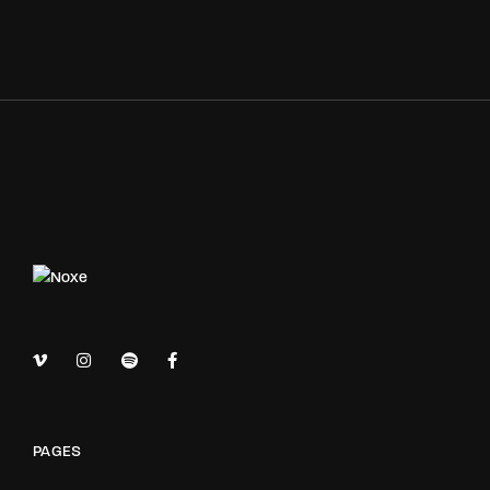
PAGES