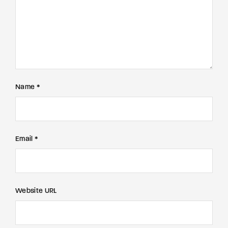
Name *
Email *
Website URL