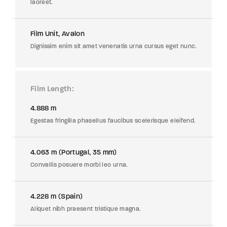
laoreet.
Film Unit, Avalon
Dignissim enim sit amet venenatis urna cursus eget nunc.
Film Length
4.888 m
Egestas fringilla phasellus faucibus scelerisque eleifend.
4.063 m (Portugal, 35 mm)
Convallis posuere morbi leo urna.
4.228 m (Spain)
Aliquet nibh praesent tristique magna.