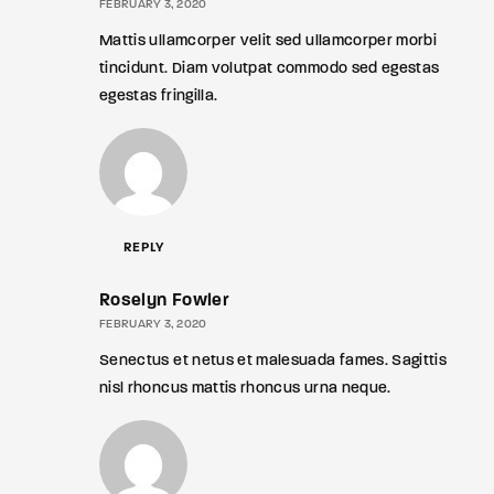
FEBRUARY 3, 2020
Mattis ullamcorper velit sed ullamcorper morbi
tincidunt. Diam volutpat commodo sed egestas
egestas fringilla.
REPLY
Roselyn Fowler
FEBRUARY 3, 2020
Senectus et netus et malesuada fames. Sagittis
nisl rhoncus mattis rhoncus urna neque.