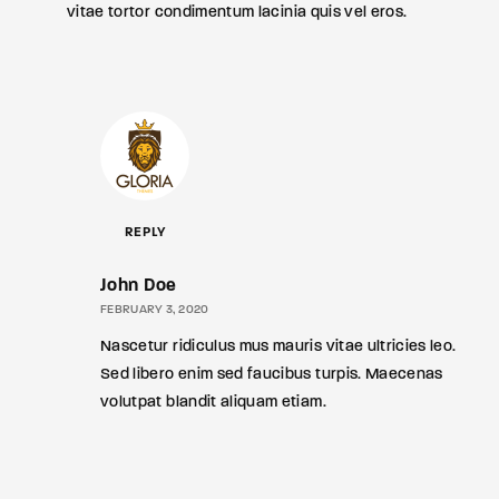
vitae tortor condimentum lacinia quis vel eros.
REPLY
John Doe
FEBRUARY 3, 2020
Nascetur ridiculus mus mauris vitae ultricies leo.
Sed libero enim sed faucibus turpis. Maecenas
volutpat blandit aliquam etiam.