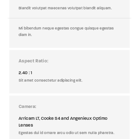
Blandit volutpat maecenas volutpat blandit aliquam.
Mi bibendum neque egestas congue quisque egestas
diam in.
Aspect Ratio
2.40 : 1
Sit amet consectetur adipiscing elit.
Camera
Arricam LT, Cooke S4 and Angenieux Optimo
Lenses
Egestas dui id ornare arcu odio ut sem nulla pharetra.