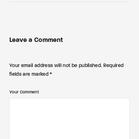
Leave a Comment
Your email address will not be published. Required
fields are marked *
Your Comment