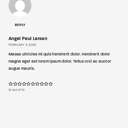
REPLY
Angel Paul Larsen
FEBRUARY 3, 2020
Massa ultricies mi quis hendrerit dolor. Hendrerit dolor
magna eget est lorem ipsum dolor. Tellus orci ac auctor
augue mauris.
10 out of 10