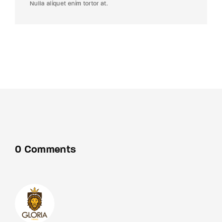
Nulla aliquet enim tortor at.
0 Comments