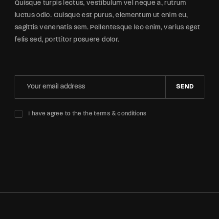
Quisque turpis lectus, vestibulum vel neque a, rutrum
luctus odio. Quisque est purus, elementum ut enim eu,
sagittis venenatis sem. Pellentesque leo enim, varius eget
felis sed, porttitor posuere dolor.
SEND
I have agree to the the terms & conditions