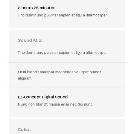
2 hours 25 minutes
Tincidunt nunc pulvinar sapien et ligula ullamcorper
Sound Mix
Tincidunt nunc pulvinar sapien et ligula ullamcorper.
Enim blandit volutpat maecenas volutpat blandit
aliquam.
LC-Concept Digital Sound
Nunc non blandit massa enim nec dui nunc.
Color