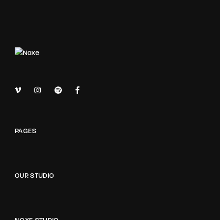
PAGES
OUR STUDIO