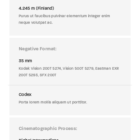
4.245 m (Finland)
Purus ut faucibus pulvinar elementum integer enim
neque volutpat ac.
Negative Format
35 mm
Kodak Vision 200T 5274, Vision 500T 5279, Eastman EXR
200T 5293, SFX 200T
Codex
Porta lorem mollis aliquam ut porttitor.
Cinematographic Process