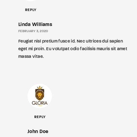
REPLY
Linda Williams
FEBRUARY 3, 2020
Feugiat nisl pretium fusce id. Nec ultrices dui sapien
eget mi proin. Eu volutpat odio facilisis mauris sit amet
massa vitae.
REPLY
John Doe