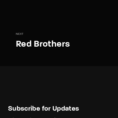
NEXT
Red Brothers
Subscribe for Updates