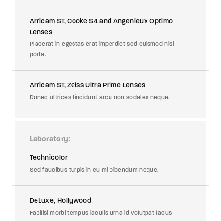
Arricam ST, Cooke S4 and Angenieux Optimo
Lenses
Placerat in egestas erat imperdiet sed euismod nisi
porta.
Arricam ST, Zeiss Ultra Prime Lenses
Donec ultrices tincidunt arcu non sodales neque.
Laboratory
Technicolor
Sed faucibus turpis in eu mi bibendum neque.
DeLuxe, Hollywood
Facilisi morbi tempus iaculis urna id volutpat lacus