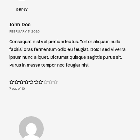
REPLY
John Doe
FEBRUARY 3, 2020
Consequat nisl vel pretium lectus. Tortor aliquam nulla
facilisi cras fermentum odio eu feugiat. Dolor sed viverra
ipsum nunc aliquet. Dictumst quisque sagittis purus sit.
Purus in massa tempor nec feugiat nisl.
7 out of 10