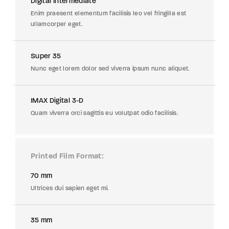
Digital Intermediate
Enim praesent elementum facilisis leo vel fringilla est
ullamcorper eget.
Super 35
Nunc eget lorem dolor sed viverra ipsum nunc aliquet.
IMAX Digital 3-D
Quam viverra orci sagittis eu volutpat odio facilisis.
Printed Film Format
70 mm
Ultrices dui sapien eget mi.
35 mm