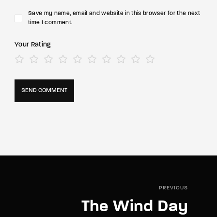
Save my name, email and website in this browser for the next
time I comment.
Your Rating
PREVIOUS
The Wind Day