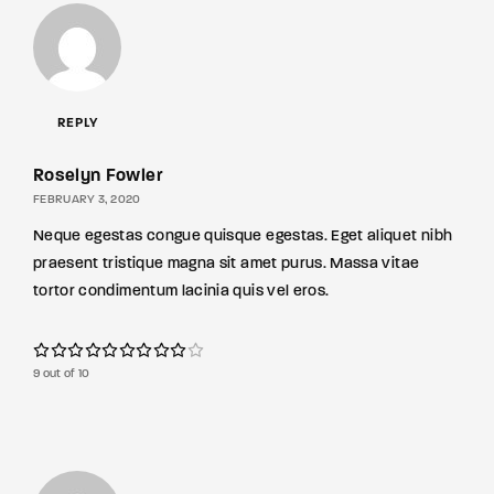
REPLY
Roselyn Fowler
FEBRUARY 3, 2020
Neque egestas congue quisque egestas. Eget aliquet nibh
praesent tristique magna sit amet purus. Massa vitae
tortor condimentum lacinia quis vel eros.
9 out of 10