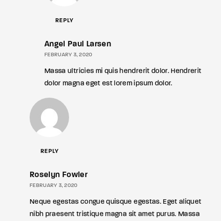
REPLY
Angel Paul Larsen
FEBRUARY 3, 2020
Massa ultricies mi quis hendrerit dolor. Hendrerit
dolor magna eget est lorem ipsum dolor.
REPLY
Roselyn Fowler
FEBRUARY 3, 2020
Neque egestas congue quisque egestas. Eget aliquet
nibh praesent tristique magna sit amet purus. Massa