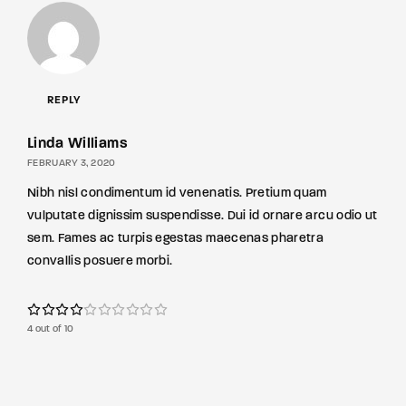
REPLY
Linda Williams
FEBRUARY 3, 2020
Nibh nisl condimentum id venenatis. Pretium quam
vulputate dignissim suspendisse. Dui id ornare arcu odio ut
sem. Fames ac turpis egestas maecenas pharetra
convallis posuere morbi.
4 out of 10