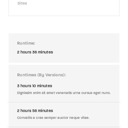
Sites
Runtime
2 hours 36 minutes
Runtimes (By Versions)
3 hours 10 minutes
Dignissim enim sit amet venenatis urna cursus eget nunc.
2 hours 56 minutes
Convallis a cras semper auctor neque vitae.