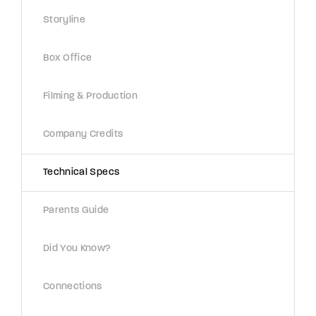
Lost Your Password?
Storyline
By signing in, you agree to
our terms and
Box Office
conditions
and our
privacy policy
.
Filming & Production
Company Credits
Technical Specs
Parents Guide
Did You Know?
Connections