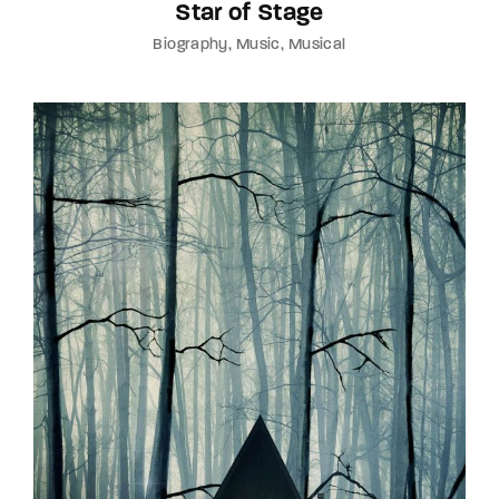
Star of Stage
Biography
Music
Musical