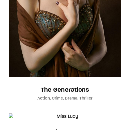
The Generations
Action
Crime
Drama
Thriller