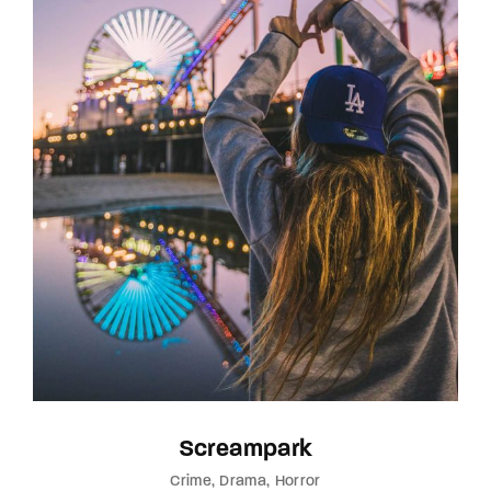
Screampark
Crime
Drama
Horror