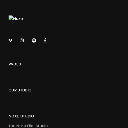
PAGES
OUR STUDIO
NOXE STUDIO
The Noxe Film Studio