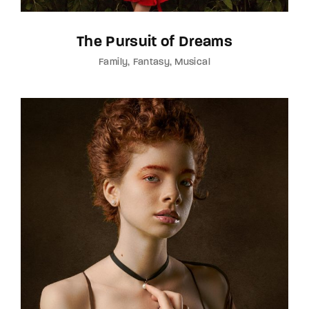
The Pursuit of Dreams
Family
Fantasy
Musical