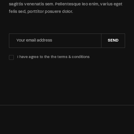
sagittis venenatis sem. Pellentesque leo enim, varius eget
felis sed, porttitor posuere dolor.
SEND
I have agree to the the terms & conditions