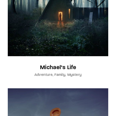
Michael’s Life
Adventure
Family
Mystery