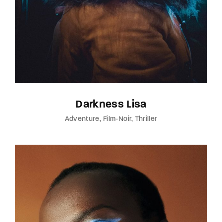
Darkness Lisa
Adventure
Film-Noir
Thriller