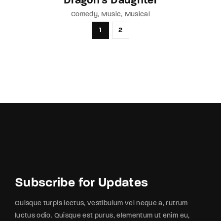
Dragon’s Daughter
Comedy
Music
Musical
1
2
Subscribe for Updates
Quisque turpis lectus, vestibulum vel neque a, rutrum
luctus odio. Quisque est purus, elementum ut enim eu,