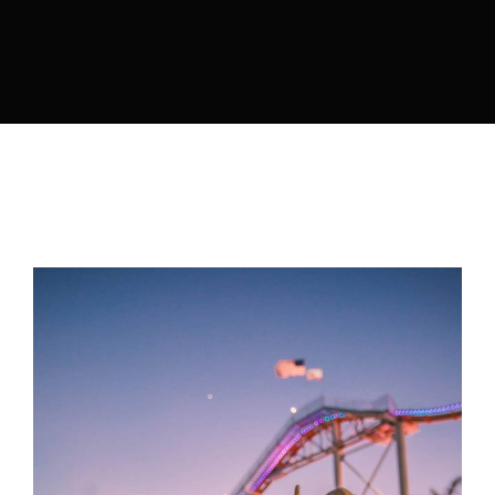
Lost Your Password?
By signing in, you agree to
our terms and
conditions
and our
privacy policy
.