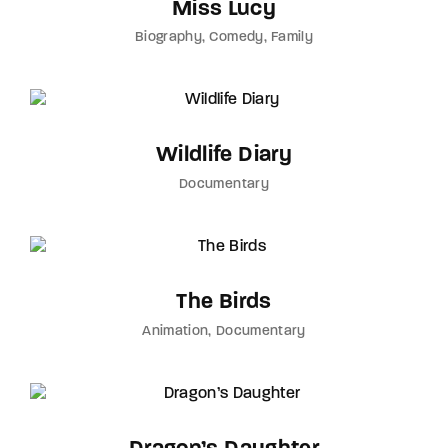
Miss Lucy
Biography
Comedy
Family
Wildlife Diary
Documentary
The Birds
Animation
Documentary