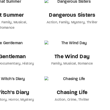
t Summer
Dangerous Sisters
Family
Musical
Action
Family
Mystery
Thriller
Romance
Gentleman
The Wind Day
Documentary
History
Family
Musical
Romance
itch’s Diary
Chasing Life
story
Horror
Mystery
Action
Crime
Thriller