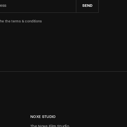
SEND
the the terms & conditions
NOXE STUDIO
The Noxe Film Studio