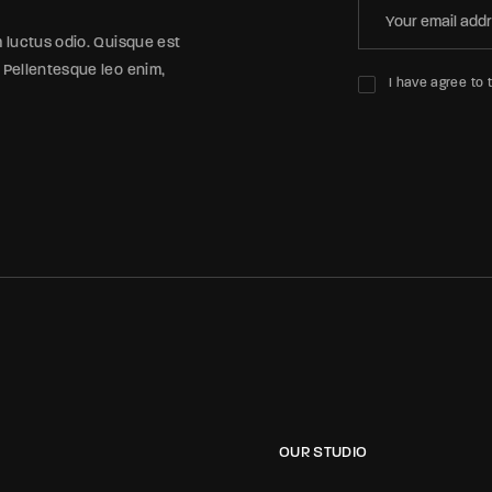
m luctus odio. Quisque est
 Pellentesque leo enim,
I have agree to 
OUR STUDIO