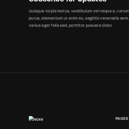
Quisque turpis lectus, vestibulum vel neque a, rutru
purus, elementum ut enim eu, sagittis venenatis sem.
varius eget felis sed, porttitor posuere dolor.
PAGES