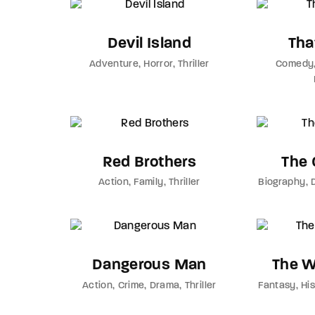
Devil Island
Tha
Adventure
Horror
Thriller
Comedy
Red Brothers
The 
Action
Family
Thriller
Biography
Dangerous Man
The W
Action
Crime
Drama
Thriller
Fantasy
Hi