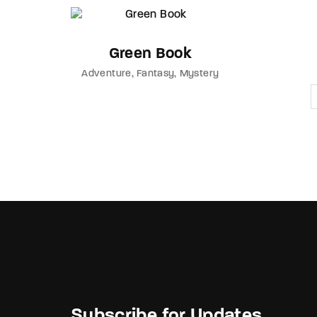
Green Book
Adventure
Fantasy
Mystery
Subscribe for Updates