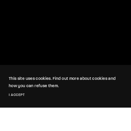
This site uses cookies. Find out more about cookies and
how you can refuse them.
I ACCEPT