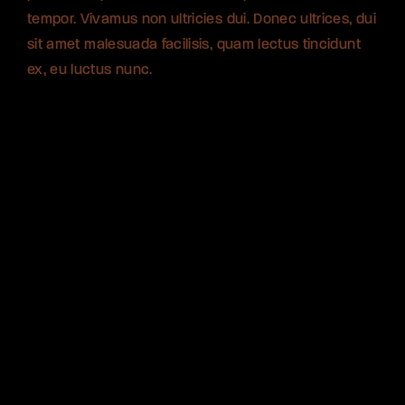
tempor. Vivamus non ultricies dui. Donec ultrices, dui
tempor. Vivamus non ultricies dui. Donec ultrices, dui
tempor. Vivamus non ultricies dui. Donec ultrices, dui
sit amet malesuada facilisis, quam lectus tincidunt
sit amet malesuada facilisis, quam lectus tincidunt
sit amet malesuada facilisis, quam lectus tincidunt
ex, eu luctus nunc.
ex, eu luctus nunc.
ex, eu luctus nunc.