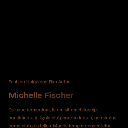
Fashion Holywood Film Actor
Fashion Holywood Film Actor
Fashion Holywood Film Actor
Michelle Fischer
Michelle Fischer
Michelle Fischer
Quisque fermentum, lorem sit amet suscipit
Quisque fermentum, lorem sit amet suscipit
Quisque fermentum, lorem sit amet suscipit
condimentum, ligula nisi pharetra lectus, nec varius
condimentum, ligula nisi pharetra lectus, nec varius
condimentum, ligula nisi pharetra lectus, nec varius
purus nisl quis tellus. Mauris tempor consectetur
purus nisl quis tellus. Mauris tempor consectetur
purus nisl quis tellus. Mauris tempor consectetur