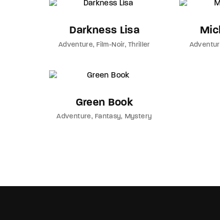
Darkness Lisa
Mich
Adventure
Film-Noir
Thriller
Adventu
Green Book
Adventure
Fantasy
Mystery