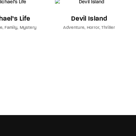
ael’s Life
Devil Island
re
Family
Mystery
Adventure
Horror
Thriller