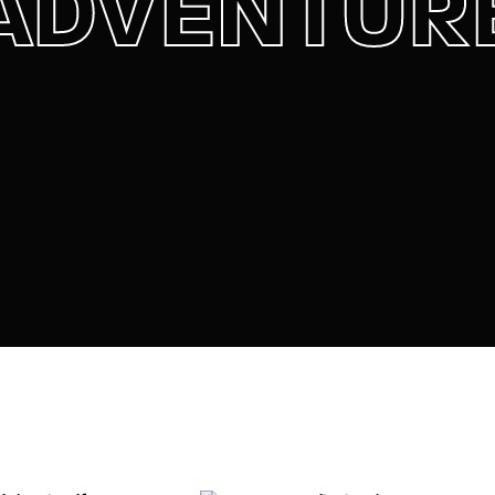
ADVENTUR
member Me
Lost Your P
ing in, you agree to
our terms and conditions
and our
privacy policy
.