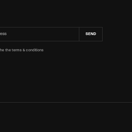
SEND
the the terms & conditions