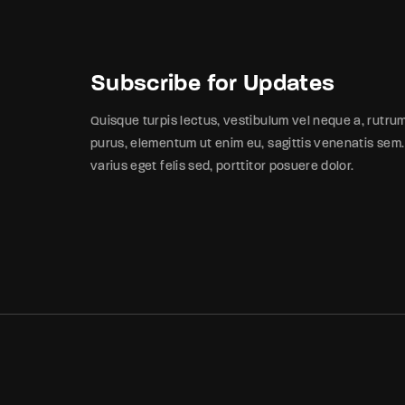
Subscribe for Updates
Quisque turpis lectus, vestibulum vel neque a, rutru
purus, elementum ut enim eu, sagittis venenatis sem.
varius eget felis sed, porttitor posuere dolor.