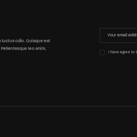
m luctus odio. Quisque est
 Pellentesque leo enim,
I have agree to 