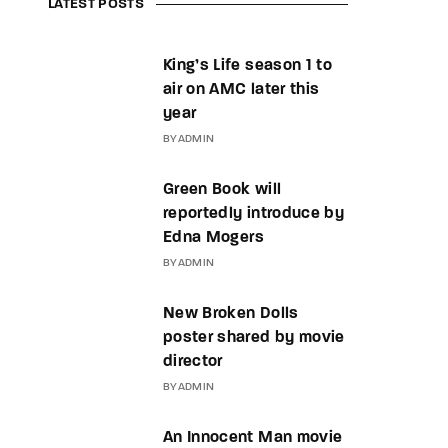
LATEST POSTS
King’s Life season 1 to
air on AMC later this
year
BY
ADMIN
Green Book will
reportedly introduce by
Edna Mogers
BY
ADMIN
New Broken Dolls
poster shared by movie
director
BY
ADMIN
An Innocent Man movie