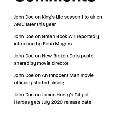
John Doe
on
King’s Life season 1 to air on
AMC later this year
John Doe
on
Green Book will reportedly
introduce by Edna Mogers
John Doe
on
New Broken Dolls poster
shared by movie director
John Doe
on
An Innocent Man movie
officially started filming
John Doe
on
James Henry’s City of
Heroes gets July 2020 release date