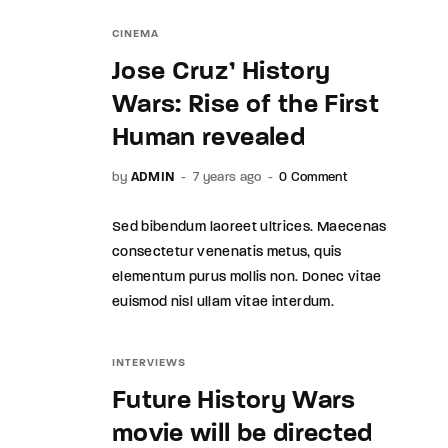
CINEMA
Jose Cruz’ History
Wars: Rise of the First
Human revealed
by
ADMIN
7 years ago
0 Comment
Sed bibendum laoreet ultrices. Maecenas
consectetur venenatis metus, quis
elementum purus mollis non. Donec vitae
euismod nisl ullam vitae interdum.
INTERVIEWS
Future History Wars
movie will be directed