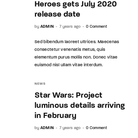
Heroes gets July 2020
release date
by
ADMIN
7 years ago
0 Comment
Sed bibendum laoreet ultrices. Maecenas
consectetur venenatis metus, quis
elementum purus mollis non. Donec vitae
euismod nisl ullam vitae interdum.
NEWS
Star Wars: Project
luminous details arriving
in February
by
ADMIN
7 years ago
0 Comment