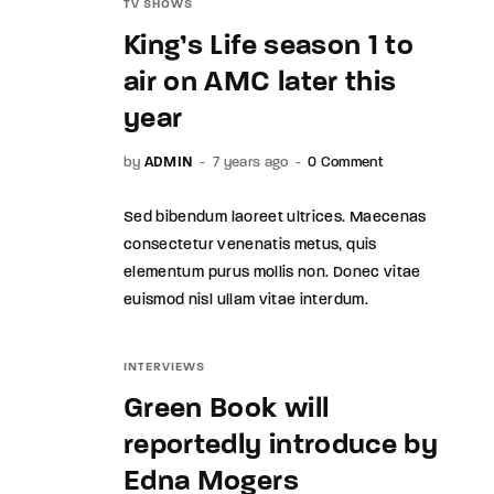
TV SHOWS
King’s Life season 1 to
air on AMC later this
year
by
ADMIN
7 years ago
0 Comment
Sed bibendum laoreet ultrices. Maecenas
consectetur venenatis metus, quis
elementum purus mollis non. Donec vitae
euismod nisl ullam vitae interdum.
INTERVIEWS
Green Book will
reportedly introduce by
Edna Mogers