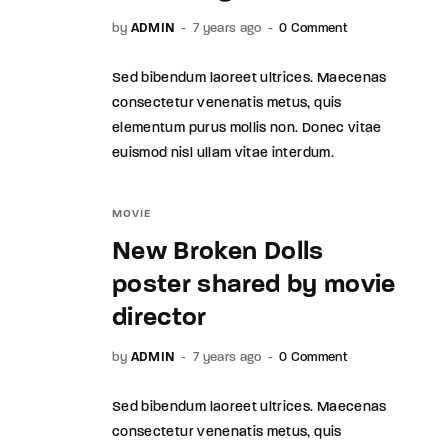
by
ADMIN
7 years ago
0 Comment
Sed bibendum laoreet ultrices. Maecenas
consectetur venenatis metus, quis
elementum purus mollis non. Donec vitae
euismod nisl ullam vitae interdum.
MOVIE
New Broken Dolls
poster shared by movie
director
by
ADMIN
7 years ago
0 Comment
Sed bibendum laoreet ultrices. Maecenas
consectetur venenatis metus, quis