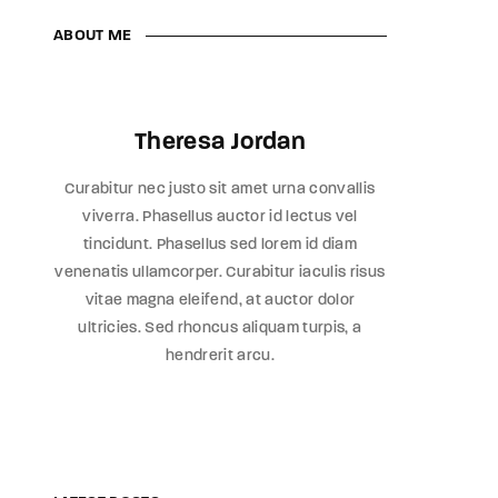
ABOUT ME
Theresa Jordan
Curabitur nec justo sit amet urna convallis
viverra. Phasellus auctor id lectus vel
tincidunt. Phasellus sed lorem id diam
venenatis ullamcorper. Curabitur iaculis risus
vitae magna eleifend, at auctor dolor
ultricies. Sed rhoncus aliquam turpis, a
hendrerit arcu.