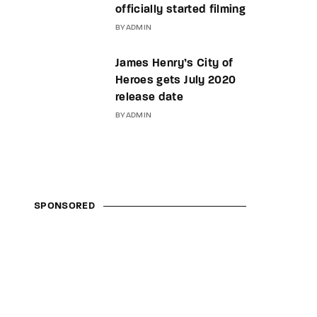
officially started filming
BY
ADMIN
James Henry’s City of
Heroes gets July 2020
release date
BY
ADMIN
SPONSORED