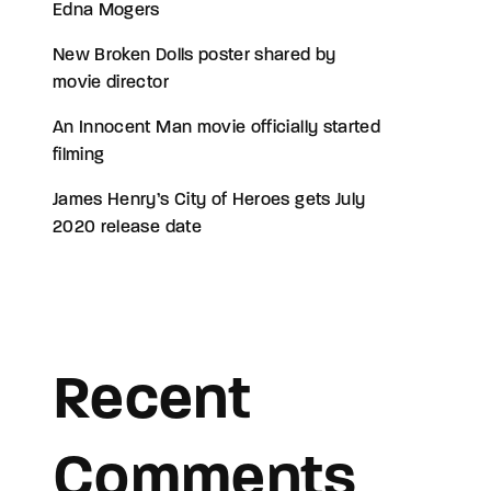
Edna Mogers
New Broken Dolls poster shared by
movie director
An Innocent Man movie officially started
filming
James Henry’s City of Heroes gets July
2020 release date
Recent
Comments