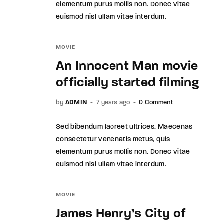
elementum purus mollis non. Donec vitae
euismod nisl ullam vitae interdum.
MOVIE
An Innocent Man movie
officially started filming
by
ADMIN
7 years ago
0 Comment
Sed bibendum laoreet ultrices. Maecenas
consectetur venenatis metus, quis
elementum purus mollis non. Donec vitae
euismod nisl ullam vitae interdum.
MOVIE
James Henry’s City of