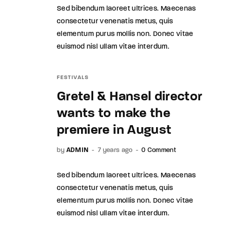
Sed bibendum laoreet ultrices. Maecenas
consectetur venenatis metus, quis
elementum purus mollis non. Donec vitae
euismod nisl ullam vitae interdum.
FESTIVALS
Gretel & Hansel director
wants to make the
premiere in August
by
ADMIN
7 years ago
0 Comment
Sed bibendum laoreet ultrices. Maecenas
consectetur venenatis metus, quis
elementum purus mollis non. Donec vitae
euismod nisl ullam vitae interdum.