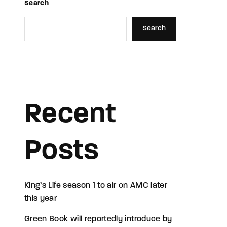
Search
Search
Recent
Posts
King’s Life season 1 to air on AMC later
this year
Green Book will reportedly introduce by