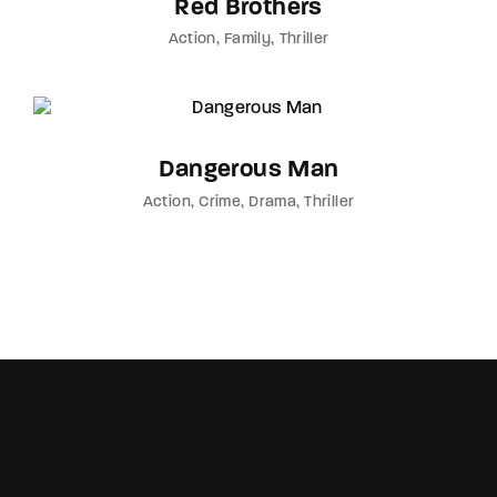
Red Brothers
Action
Family
Thriller
Dangerous Man
Action
Crime
Drama
Thriller