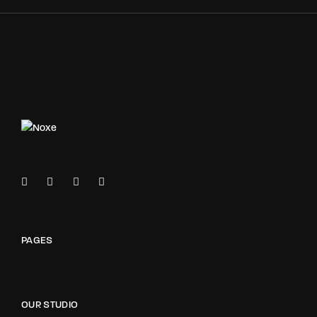
PAGES
OUR STUDIO