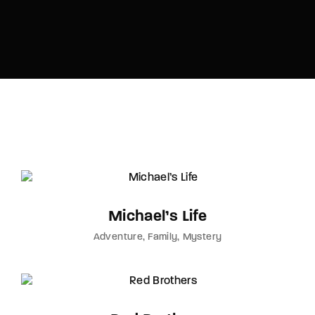
Lost Your Password?
By signing in, you agree to
our terms and
conditions
and our
privacy policy
.
Michael’s Life
Adventure
Family
Mystery