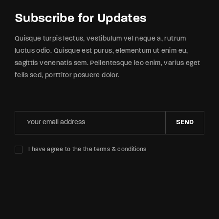
Subscribe for Updates
Quisque turpis lectus, vestibulum vel neque a, rutrum
luctus odio. Quisque est purus, elementum ut enim eu,
sagittis venenatis sem. Pellentesque leo enim, varius eget
felis sed, porttitor posuere dolor.
SEND
I have agree to the the terms & conditions