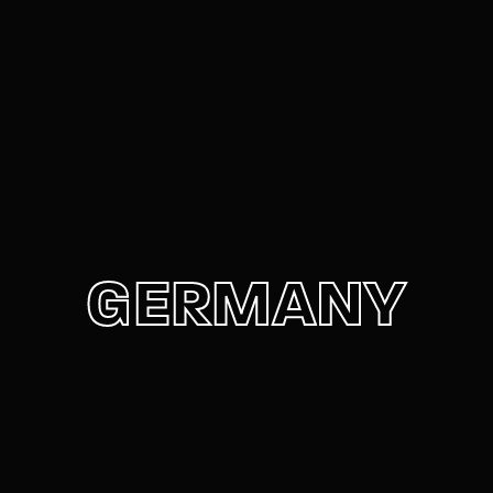
Movie, TV Show, Filmmakers and Film Studio WordPress
Theme.
Login
Register
Username or Email Address
Press Enter / Return to begin your search or hit
ESC to close
Password
GERMANY
SIGN IN
Remember Me