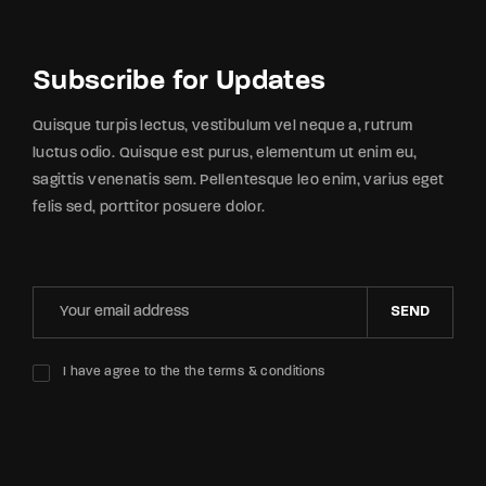
Subscribe for Updates
Quisque turpis lectus, vestibulum vel neque a, rutrum
luctus odio. Quisque est purus, elementum ut enim eu,
sagittis venenatis sem. Pellentesque leo enim, varius eget
felis sed, porttitor posuere dolor.
SEND
I have agree to the the terms & conditions