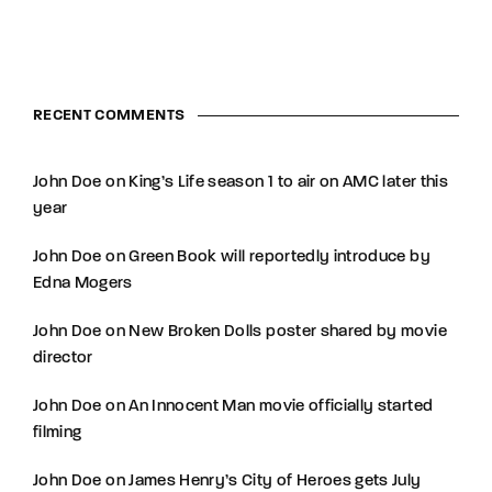
RECENT COMMENTS
John Doe
on
King’s Life season 1 to air on AMC later this
year
John Doe
on
Green Book will reportedly introduce by
Edna Mogers
John Doe
on
New Broken Dolls poster shared by movie
director
John Doe
on
An Innocent Man movie officially started
filming
John Doe
on
James Henry’s City of Heroes gets July