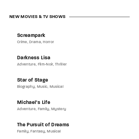
NEW MOVIES & TV SHOWS
Screampark
Crime
Drama
Horror
Darkness Lisa
Adventure
Film-Noir
Thriller
Star of Stage
Biography
Music
Musical
Michael’s Life
Adventure
Family
Mystery
The Pursuit of Dreams
Family
Fantasy
Musical