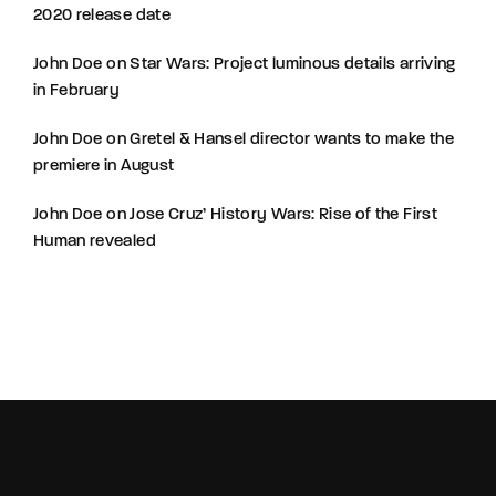
2020 release date
John Doe
on
Star Wars: Project luminous details arriving
in February
John Doe
on
Gretel & Hansel director wants to make the
premiere in August
John Doe
on
Jose Cruz’ History Wars: Rise of the First
Human revealed