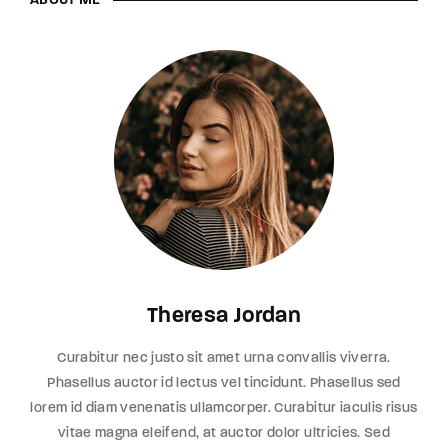
ABOUT ME
Theresa Jordan
Curabitur nec justo sit amet urna convallis viverra.
Phasellus auctor id lectus vel tincidunt. Phasellus sed
lorem id diam venenatis ullamcorper. Curabitur iaculis risus
vitae magna eleifend, at auctor dolor ultricies. Sed