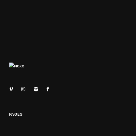
PAGES