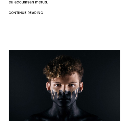
eu accumsan metus.
CONTINUE READING