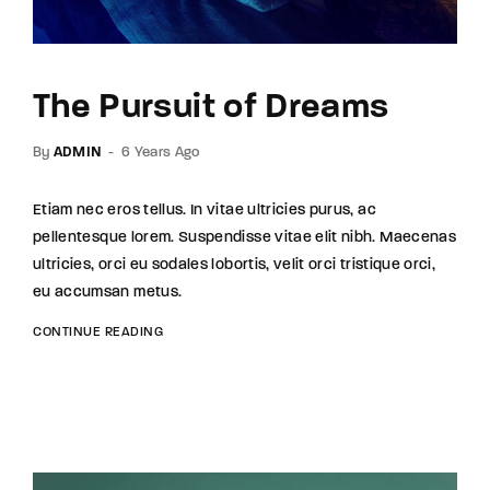
The Pursuit of Dreams
By
ADMIN
6 Years Ago
Etiam nec eros tellus. In vitae ultricies purus, ac
pellentesque lorem. Suspendisse vitae elit nibh. Maecenas
ultricies, orci eu sodales lobortis, velit orci tristique orci,
eu accumsan metus.
CONTINUE READING