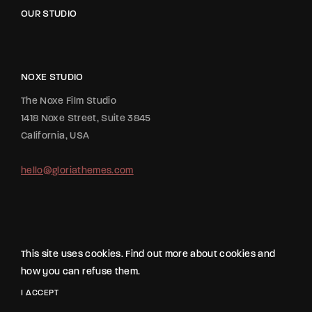
OUR STUDIO
NOXE STUDIO
The Noxe Film Studio
1418 Noxe Street, Suite 3845
California, USA
hello@gloriathemes.com
This site uses cookies. Find out more about cookies and
how you can refuse them.
2020 All Rights Reserved The Movie Studio from
Gloria Themes
.
I ACCEPT