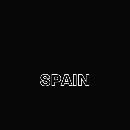
Movie, TV Show, Filmmakers and Film Studio WordPress
Theme.
Login
Register
Username or Email Address
Press Enter / Return to begin your search or hit
ESC to close
Password
SPAIN
SIGN IN
Remember Me