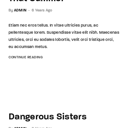
By
ADMIN
6 Years Ago
Etiam nec eros tellus. In vitae ultricies purus, ac
pellentesque lorem. Suspendisse vitae elit nibh. Maecenas
ultricies, orci eu sodales lobortis, velit orci tristique orci,
eu accumsan metus.
CONTINUE READING
Dangerous Sisters