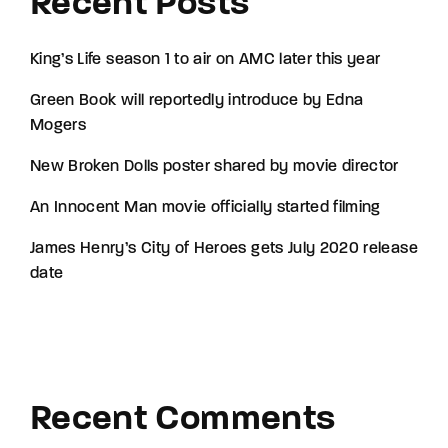
Recent Posts
King’s Life season 1 to air on AMC later this year
Green Book will reportedly introduce by Edna
Mogers
New Broken Dolls poster shared by movie director
An Innocent Man movie officially started filming
James Henry’s City of Heroes gets July 2020 release
date
Recent Comments