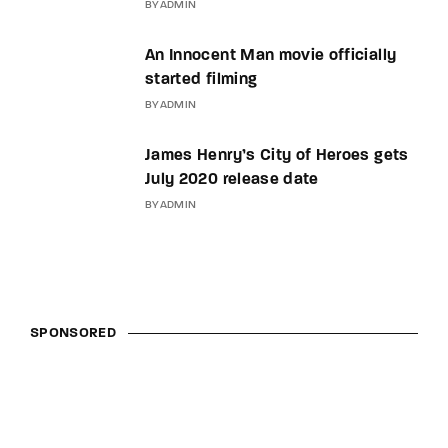
BY
ADMIN
An Innocent Man movie officially
started filming
BY
ADMIN
James Henry’s City of Heroes gets
July 2020 release date
BY
ADMIN
SPONSORED