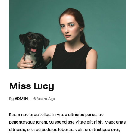
Miss Lucy
By
ADMIN
6 Years Ago
Etiam nec eros tellus. In vitae ultricies purus, ac
pellentesque lorem. Suspendisse vitae elit nibh. Maecenas
ultricies, orci eu sodales lobortis, velit orci tristique orci,