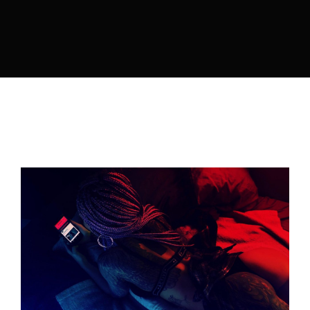
Lost Your Password?
By signing in, you agree to
our terms and
conditions
and our
privacy policy
.