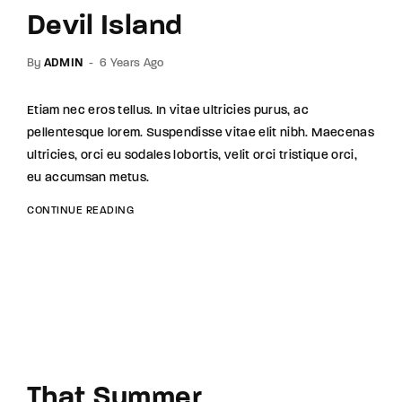
Devil Island
By
ADMIN
6 Years Ago
Etiam nec eros tellus. In vitae ultricies purus, ac
pellentesque lorem. Suspendisse vitae elit nibh. Maecenas
ultricies, orci eu sodales lobortis, velit orci tristique orci,
eu accumsan metus.
CONTINUE READING
That Summer