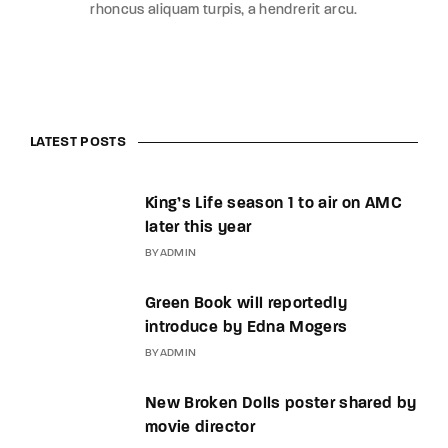
rhoncus aliquam turpis, a hendrerit arcu.
LATEST POSTS
King’s Life season 1 to air on AMC
later this year
BY
ADMIN
Green Book will reportedly
introduce by Edna Mogers
BY
ADMIN
New Broken Dolls poster shared by
movie director