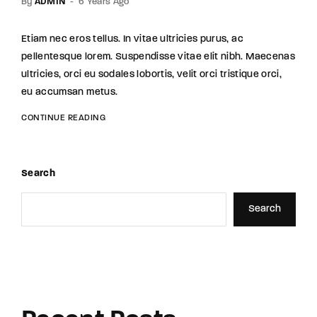
By
ADMIN
6 Years Ago
Etiam nec eros tellus. In vitae ultricies purus, ac
pellentesque lorem. Suspendisse vitae elit nibh. Maecenas
ultricies, orci eu sodales lobortis, velit orci tristique orci,
eu accumsan metus.
CONTINUE READING
Search
Search