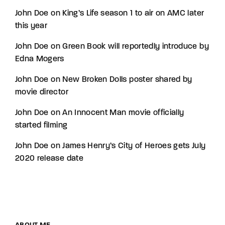
John Doe
on
King’s Life season 1 to air on AMC later
this year
John Doe
on
Green Book will reportedly introduce by
Edna Mogers
John Doe
on
New Broken Dolls poster shared by
movie director
John Doe
on
An Innocent Man movie officially
started filming
John Doe
on
James Henry’s City of Heroes gets July
2020 release date