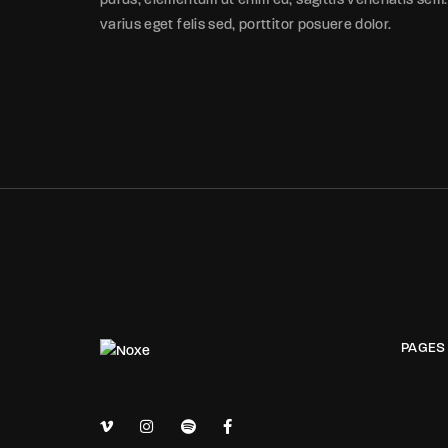
purus, elementum ut enim eu, sagittis venenatis sem.
varius eget felis sed, porttitor posuere dolor.
PAGES