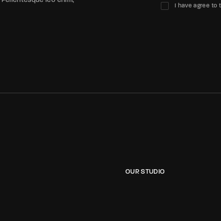
 Pellentesque leo enim,
I have agree to 
OUR STUDIO