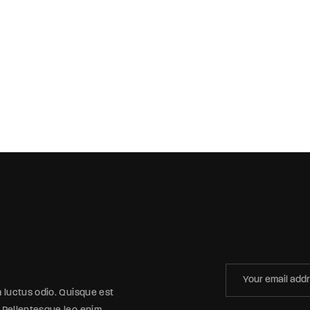
m luctus odio. Quisque est