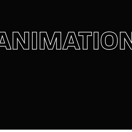
member Me
Lost Your P
ANIMATIO
ing in, you agree to
our terms and conditions
and our
privacy policy
.