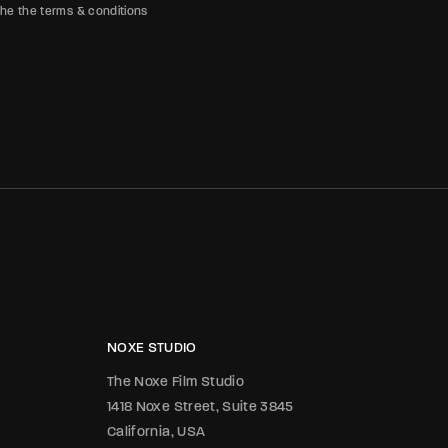
the the terms & conditions
NOXE STUDIO
The Noxe Film Studio
1418 Noxe Street, Suite 3845
California, USA