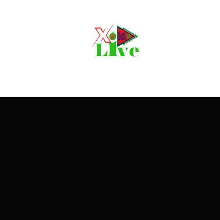
Movie, 
Login
Register
e or Email Address
Press Enter / Return to begin your search or hit ESC to close
rd
SIGN IN