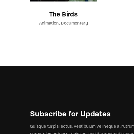
The Birds
Animation
Documentary
Subscribe for Updates
Quisque turpis lectus, vestibulum vel neque a, rutru