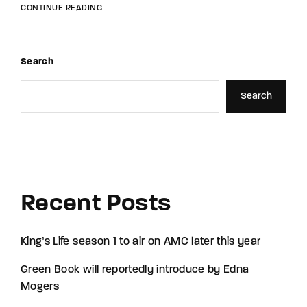
CONTINUE READING
Search
Search
Recent Posts
King’s Life season 1 to air on AMC later this year
Green Book will reportedly introduce by Edna
Mogers