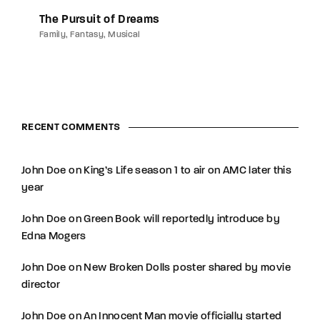
The Pursuit of Dreams
Family
Fantasy
Musical
RECENT COMMENTS
John Doe
on
King’s Life season 1 to air on AMC later this
year
John Doe
on
Green Book will reportedly introduce by
Edna Mogers
John Doe
on
New Broken Dolls poster shared by movie
director
John Doe
on
An Innocent Man movie officially started