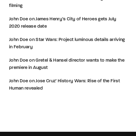
filming
John Doe
on
James Henry’s City of Heroes gets July
2020 release date
John Doe
on
Star Wars: Project luminous details arriving
in February
John Doe
on
Gretel & Hansel director wants to make the
premiere in August
John Doe
on
Jose Cruz’ History Wars: Rise of the First
Human revealed