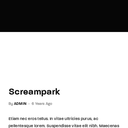
Lost Your Password?
By signing in, you agree to
our terms and
conditions
and our
privacy policy
.
Screampark
By
ADMIN
6 Years Ago
Etiam nec eros tellus. In vitae ultricies purus, ac
pellentesque lorem. Suspendisse vitae elit nibh. Maecenas