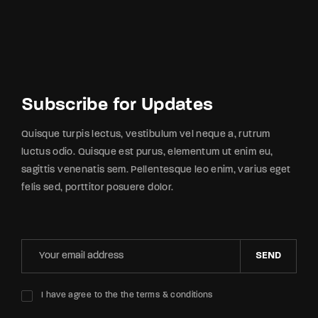
Subscribe for Updates
Quisque turpis lectus, vestibulum vel neque a, rutrum
luctus odio. Quisque est purus, elementum ut enim eu,
sagittis venenatis sem. Pellentesque leo enim, varius eget
felis sed, porttitor posuere dolor.
SEND
I have agree to the the terms & conditions