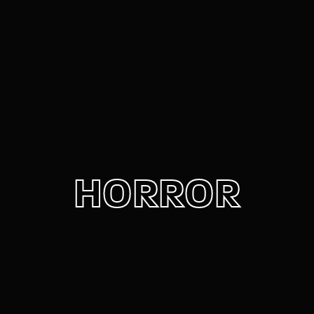
Movie, TV Show, Filmmakers and Film Studio WordPress
Theme.
Login
Register
Username or Email Address
Press Enter / Return to begin your search or hit
ESC to close
Password
HORROR
SIGN IN
Remember Me