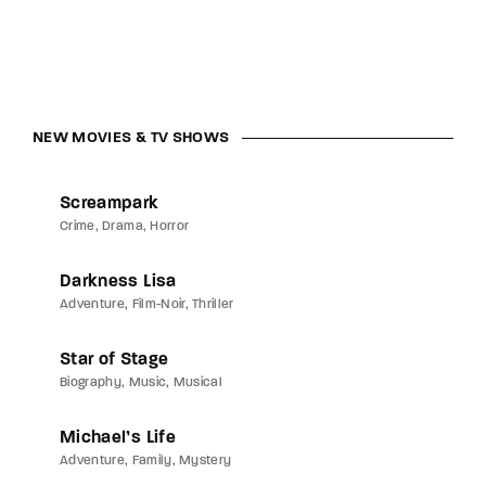
NEW MOVIES & TV SHOWS
Screampark
Crime
Drama
Horror
Darkness Lisa
Adventure
Film-Noir
Thriller
Star of Stage
Biography
Music
Musical
Michael’s Life
Adventure
Family
Mystery