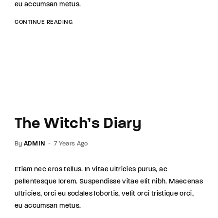
eu accumsan metus.
CONTINUE READING
The Witch’s Diary
By
ADMIN
7 Years Ago
Etiam nec eros tellus. In vitae ultricies purus, ac
pellentesque lorem. Suspendisse vitae elit nibh. Maecenas
ultricies, orci eu sodales lobortis, velit orci tristique orci,
eu accumsan metus.