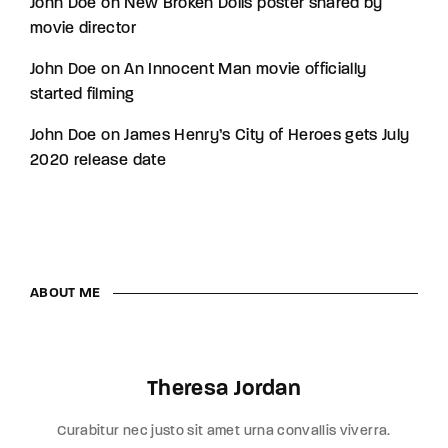
John Doe
on
New Broken Dolls poster shared by
movie director
John Doe
on
An Innocent Man movie officially
started filming
John Doe
on
James Henry’s City of Heroes gets July
2020 release date
ABOUT ME
Theresa Jordan
Curabitur nec justo sit amet urna convallis viverra.