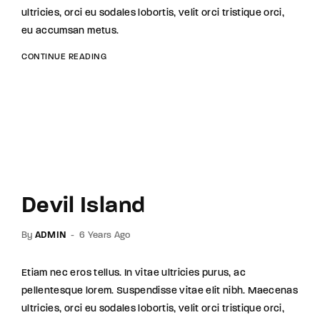
ultricies, orci eu sodales lobortis, velit orci tristique orci,
eu accumsan metus.
CONTINUE READING
Devil Island
By
ADMIN
6 Years Ago
Etiam nec eros tellus. In vitae ultricies purus, ac
pellentesque lorem. Suspendisse vitae elit nibh. Maecenas
ultricies, orci eu sodales lobortis, velit orci tristique orci,