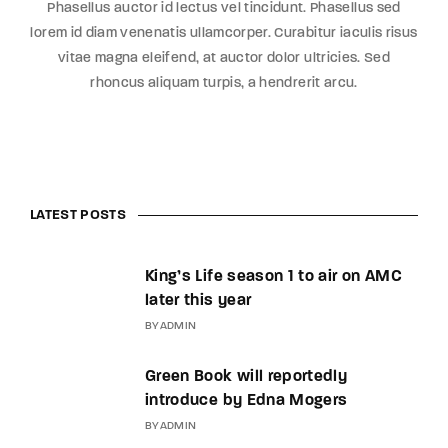
Phasellus auctor id lectus vel tincidunt. Phasellus sed
lorem id diam venenatis ullamcorper. Curabitur iaculis risus
vitae magna eleifend, at auctor dolor ultricies. Sed
rhoncus aliquam turpis, a hendrerit arcu.
LATEST POSTS
King’s Life season 1 to air on AMC
later this year
BY
ADMIN
Green Book will reportedly
introduce by Edna Mogers
BY
ADMIN