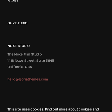
PAGES
OUR STUDIO
NOXE STUDIO
The Noxe Film Studio
1418 Noxe Street, Suite 3845
California, USA
hello@gloriathemes.com
This site uses cookies. Find out more about cookies and