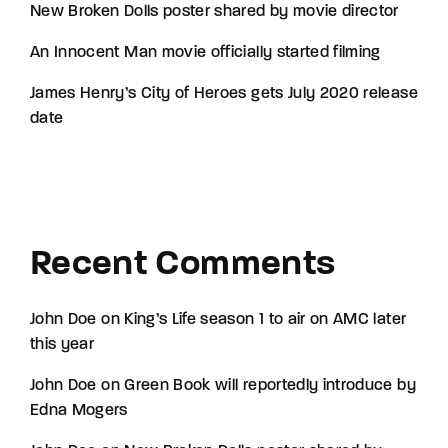
New Broken Dolls poster shared by movie director
An Innocent Man movie officially started filming
James Henry’s City of Heroes gets July 2020 release
date
Recent Comments
John Doe
on
King’s Life season 1 to air on AMC later
this year
John Doe
on
Green Book will reportedly introduce by
Edna Mogers