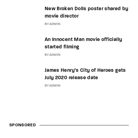
New Broken Dolls poster shared by
movie director
BY
ADMIN
An Innocent Man movie officially
started filming
BY
ADMIN
James Henry’s City of Heroes gets
July 2020 release date
BY
ADMIN
SPONSORED