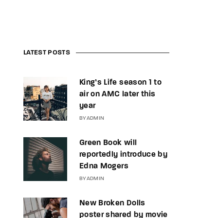
LATEST POSTS
King’s Life season 1 to
air on AMC later this
year
BY
ADMIN
Green Book will
reportedly introduce by
Edna Mogers
BY
ADMIN
New Broken Dolls
poster shared by movie