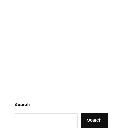
TV Show, Filmmakers and Film Studio WordPress Theme.
Search
Search