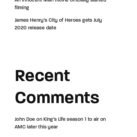
An Innocent Man movie officially started
filming
James Henry’s City of Heroes gets July
2020 release date
Recent
Comments
John Doe
on
King’s Life season 1 to air on
AMC later this year