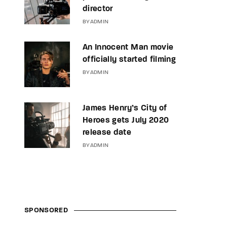
director
BY
ADMIN
An Innocent Man movie
officially started filming
BY
ADMIN
James Henry’s City of
Heroes gets July 2020
release date
BY
ADMIN
SPONSORED