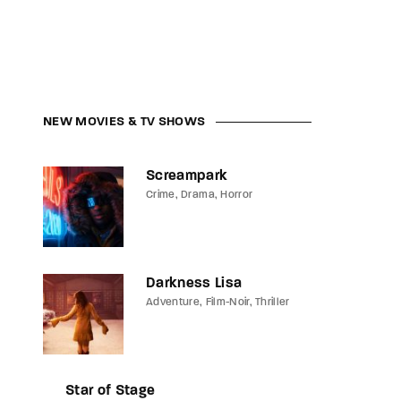
NEW MOVIES & TV SHOWS
Screampark
Crime
Drama
Horror
Darkness Lisa
Adventure
Film-Noir
Thriller
Star of Stage