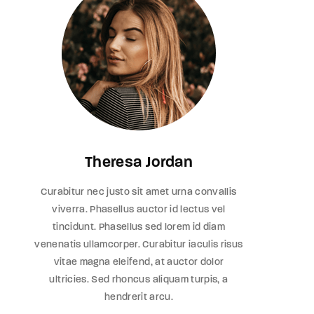
Theresa Jordan
Curabitur nec justo sit amet urna convallis
viverra. Phasellus auctor id lectus vel
tincidunt. Phasellus sed lorem id diam
venenatis ullamcorper. Curabitur iaculis risus
vitae magna eleifend, at auctor dolor
ultricies. Sed rhoncus aliquam turpis, a
hendrerit arcu.