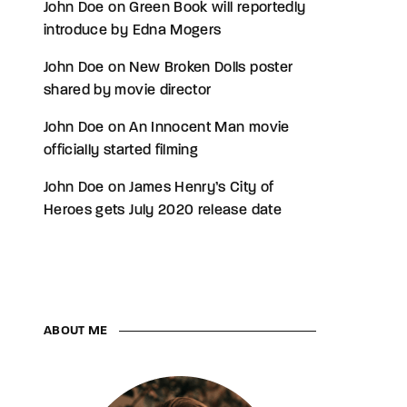
John Doe
on
Green Book will reportedly
introduce by Edna Mogers
John Doe
on
New Broken Dolls poster
shared by movie director
John Doe
on
An Innocent Man movie
officially started filming
John Doe
on
James Henry’s City of
Heroes gets July 2020 release date
ABOUT ME