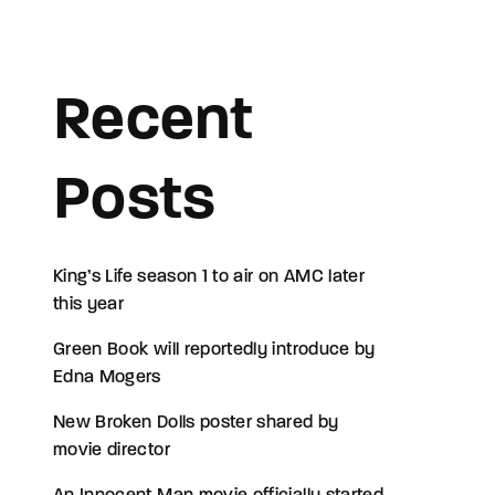
assword?
Recent
Posts
King’s Life season 1 to air on AMC later
this year
Green Book will reportedly introduce by
Edna Mogers
New Broken Dolls poster shared by
movie director