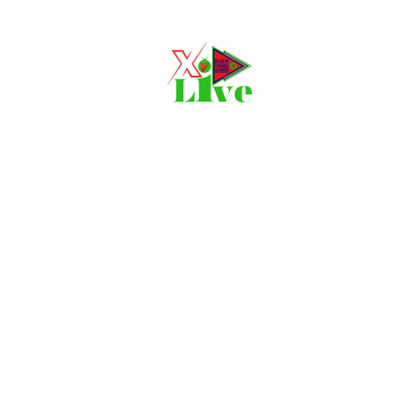
Movie, 
Login
Register
e or Email Address
Press Enter / Return to begin your search or hit ESC to close
rd
SIGN IN