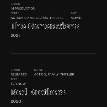
Lost Your Password?
STATUS
IN PRODUCTION
GENRE
TYPE
By signing in, you agree to
our terms and
ACTION
CRIME
DRAMA
THRILLER
MOVIE
conditions
and our
privacy policy
.
The Generations
2021
STATUS
GENRE
RELEASED
ACTION
FAMILY
THRILLER
TYPE
TV SHOW
Red Brothers
2020