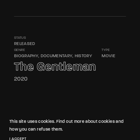
STATUS
RELEASED
GENRE
TYPE
BIOGRAPHY
DOCUMENTARY
HISTORY
MOVIE
The Gentleman
2020
This site uses cookies. Find out more about cookies and
how you can refuse them.
I ACCEPT