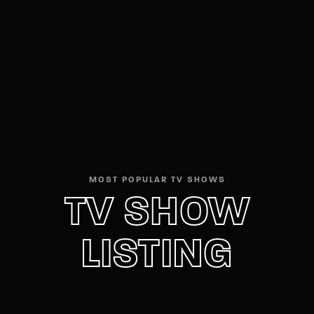
Movie, TV Show, Filmmakers and Film Studio WordPress
Theme.
Login
Register
Username or Email Address
Press Enter / Return to begin your search or hit
ESC to close
Password
MOST POPULAR TV SHOWS
TV SHOW
LISTING
SIGN IN
Remember Me