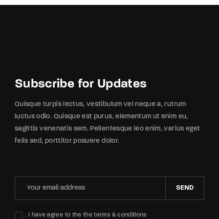
Subscribe for Updates
Quisque turpis lectus, vestibulum vel neque a, rutrum
luctus odio. Quisque est purus, elementum ut enim eu,
sagittis venenatis sem. Pellentesque leo enim, varius eget
felis sed, porttitor posuere dolor.
SEND
I have agree to the the terms & conditions