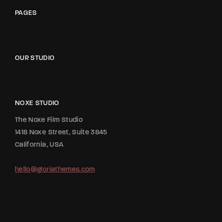
PAGES
OUR STUDIO
NOXE STUDIO
The Noxe Film Studio
1418 Noxe Street, Suite 3845
California, USA
hello@gloriathemes.com