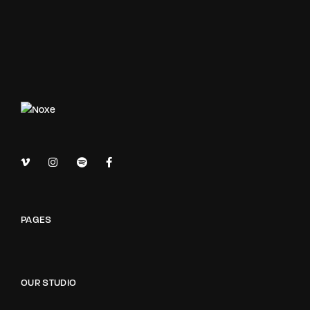
PAGES
OUR STUDIO