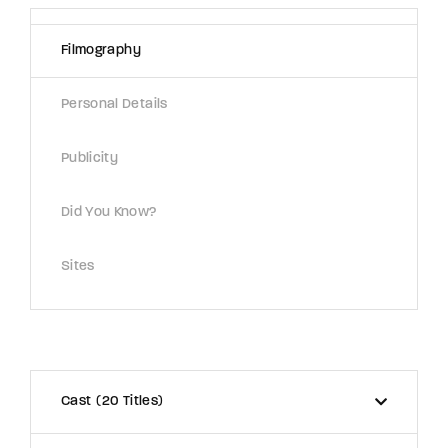
Lost Your Password?
Filmography
By signing in, you agree to
our terms and
conditions
and our
privacy policy
.
Personal Details
Publicity
Did You Know?
Sites
Cast
20 Titles