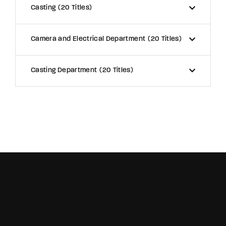
Casting
20 Titles
Camera and Electrical Department
20 Titles
Casting Department
20 Titles