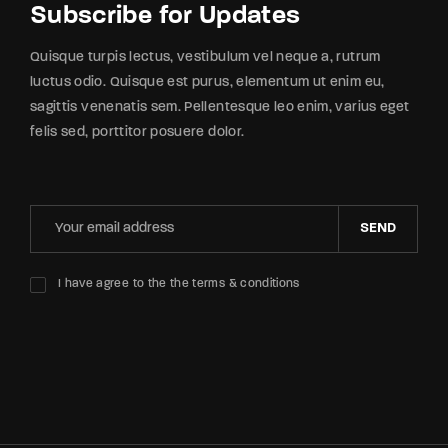
Subscribe for Updates
Quisque turpis lectus, vestibulum vel neque a, rutrum
luctus odio. Quisque est purus, elementum ut enim eu,
sagittis venenatis sem. Pellentesque leo enim, varius eget
felis sed, porttitor posuere dolor.
SEND
I have agree to the the terms & conditions