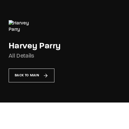
Movie, TV Show, Filmmakers and Film Studio WordPress
Theme.
Login
Register
Username or Email Address
Harvey Parry
Press Enter / Return to begin your search or hit
ESC to close
All Details
Password
BACK TO MAIN
SIGN IN
Remember Me