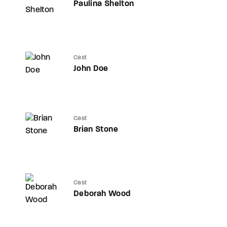
Paulina Shelton
Cast
John Doe
Cast
Brian Stone
Cast
Deborah Wood