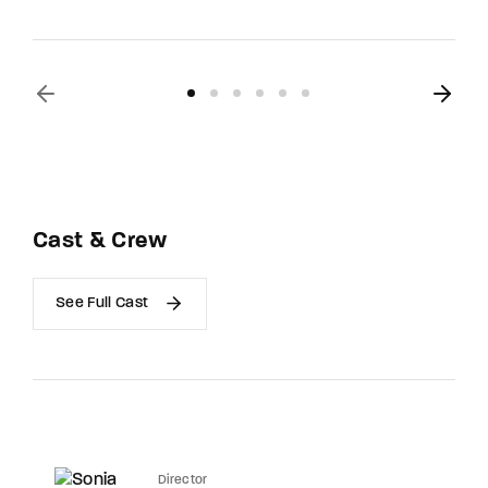
Cast & Crew
See Full Cast
Director