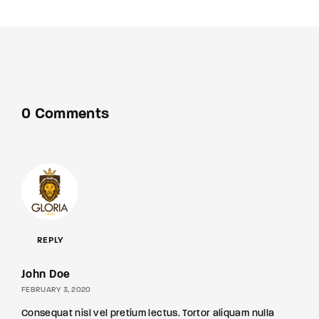
0 Comments
REPLY
John Doe
FEBRUARY 3, 2020
Consequat nisl vel pretium lectus. Tortor aliquam nulla