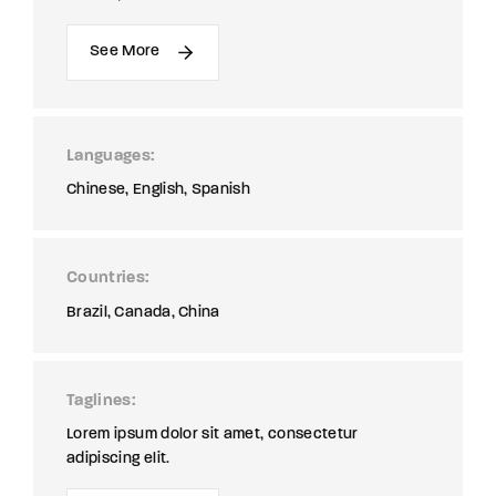
See More
Languages
Chinese
English
Spanish
Countries
Brazil
Canada
China
Taglines
Lorem ipsum dolor sit amet, consectetur
adipiscing elit.