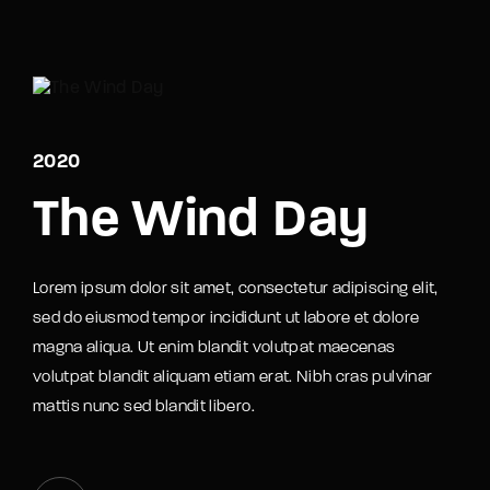
Movie, TV Show, Filmmakers and Film Studio WordPress
Theme.
Login
Register
Username or Email Address
2020
Press Enter / Return to begin your search or hit
ESC to close
The Wind Day
Password
Lorem ipsum dolor sit amet, consectetur adipiscing elit,
sed do eiusmod tempor incididunt ut labore et dolore
magna aliqua. Ut enim blandit volutpat maecenas
volutpat blandit aliquam etiam erat. Nibh cras pulvinar
SIGN IN
mattis nunc sed blandit libero.
Remember Me