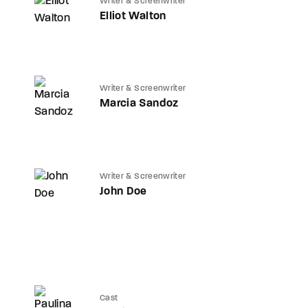
Writer & Screenwriter
Elliot Walton
Writer & Screenwriter
Marcia Sandoz
Writer & Screenwriter
John Doe
Cast