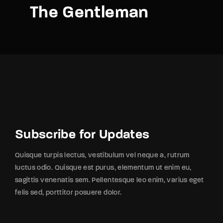
The Gentleman
Subscribe for Updates
Quisque turpis lectus, vestibulum vel neque a, rutrum
luctus odio. Quisque est purus, elementum ut enim eu,
sagittis venenatis sem. Pellentesque leo enim, varius eget
felis sed, porttitor posuere dolor.