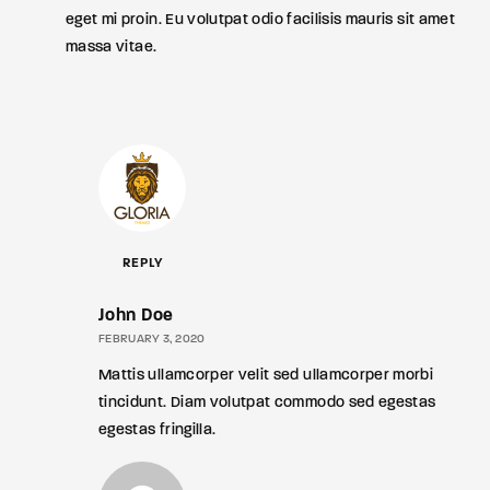
eget mi proin. Eu volutpat odio facilisis mauris sit amet
massa vitae.
REPLY
John Doe
FEBRUARY 3, 2020
Mattis ullamcorper velit sed ullamcorper morbi
tincidunt. Diam volutpat commodo sed egestas
egestas fringilla.