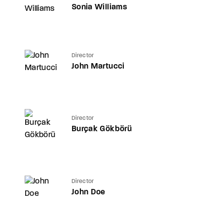
Sonia Williams
Director
John Martucci
Director
Burçak Gökbörü
Director
John Doe