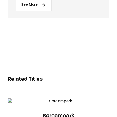
See More
Related Titles
Screampark