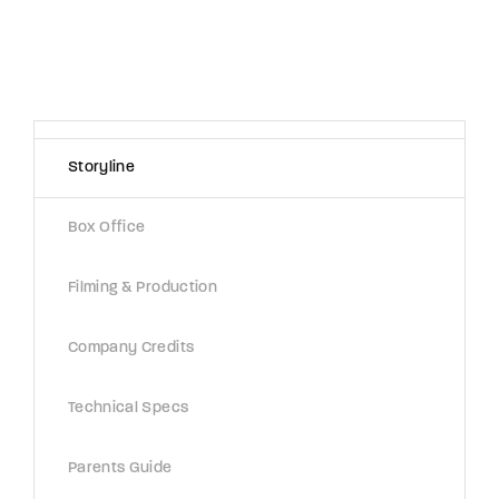
Storyline
Box Office
Filming & Production
Company Credits
Technical Specs
Parents Guide