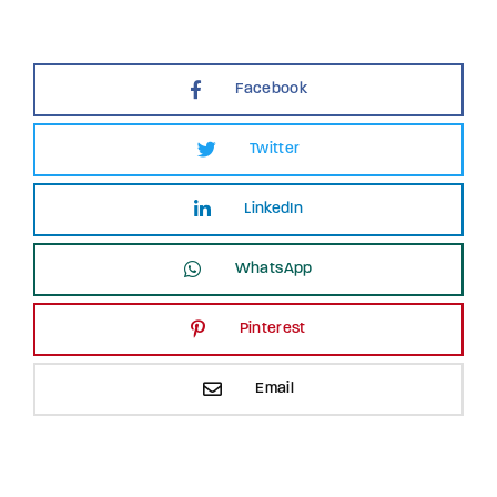
Facebook
Twitter
LinkedIn
WhatsApp
Pinterest
Email