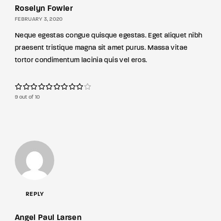
Roselyn Fowler
FEBRUARY 3, 2020
Neque egestas congue quisque egestas. Eget aliquet nibh
praesent tristique magna sit amet purus. Massa vitae
tortor condimentum lacinia quis vel eros.
9 out of 10
REPLY
Angel Paul Larsen