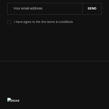
SEND
I have agree to the the terms & conditions