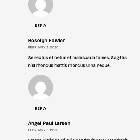
REPLY
Roselyn Fowler
FEBRUARY 3, 2020
Senectus et netus et malesuada fames. Sagittis
nisl rhoncus mattis rhoncus urna neque.
REPLY
Angel Paul Larsen
FEBRUARY 3, 2020