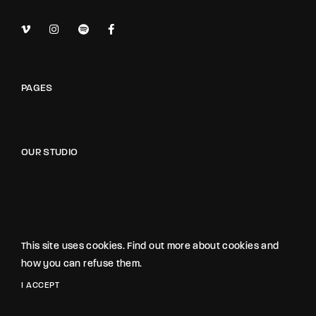
PAGES
OUR STUDIO
NOXE STUDIO
The Noxe Film Studio
This site uses cookies. Find out more about cookies and
1418 Noxe Street, Suite 3845
how you can refuse them.
California, USA
I ACCEPT
hello@gloriathemes.com