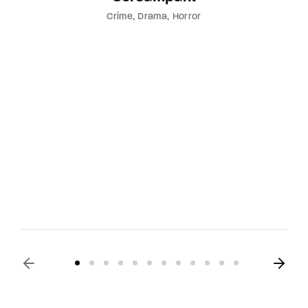
Crime
Drama
Horror