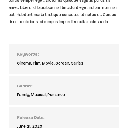
purus semper eget. Dictumst quisque sagittis purus sit
amet. Libero id faucibus nisl tincidunt eget nullam non nisi
est. Habitant morbi tristique senectus et netus et. Cursus
risus at ultrices mi tempus imperdiet nulla malesuada.
Keywords
Cinema
Film
Movie
Screen
Series
Genres
Family
Musical
Romance
Release Date
June 21, 2020