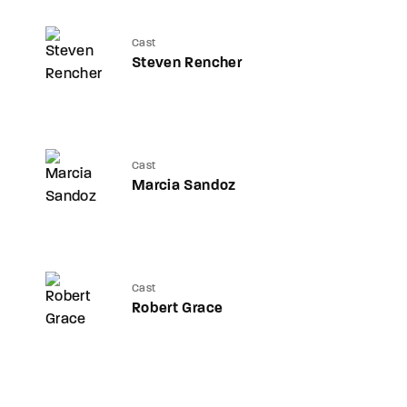
Cast
Steven Rencher
Cast
Marcia Sandoz
Cast
Robert Grace