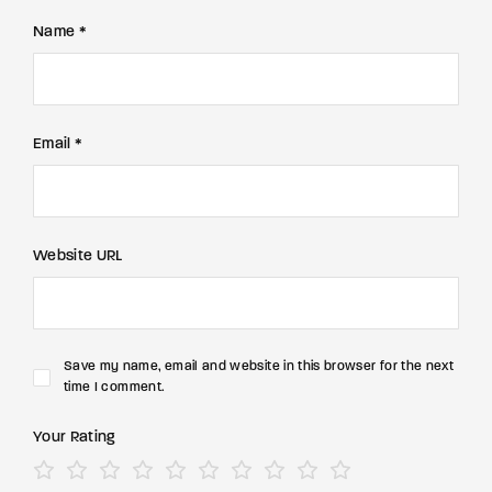
Name *
Email *
Website URL
Save my name, email and website in this browser for the next
time I comment.
Your Rating