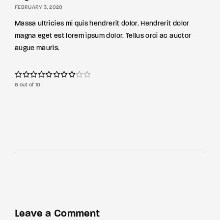
FEBRUARY 3, 2020
Massa ultricies mi quis hendrerit dolor. Hendrerit dolor
magna eget est lorem ipsum dolor. Tellus orci ac auctor
augue mauris.
8 out of 10
Leave a Comment