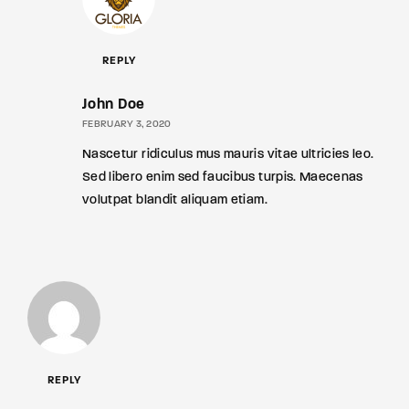
REPLY
John Doe
FEBRUARY 3, 2020
Nascetur ridiculus mus mauris vitae ultricies leo.
Sed libero enim sed faucibus turpis. Maecenas
volutpat blandit aliquam etiam.
REPLY