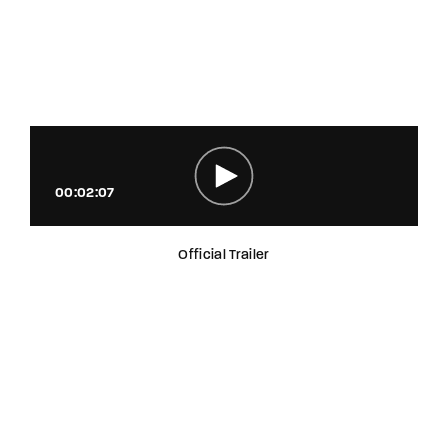
00:02:07
Official Trailer