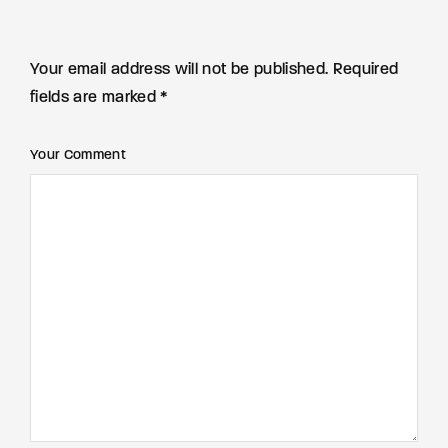
Your email address will not be published. Required
fields are marked *
Your Comment