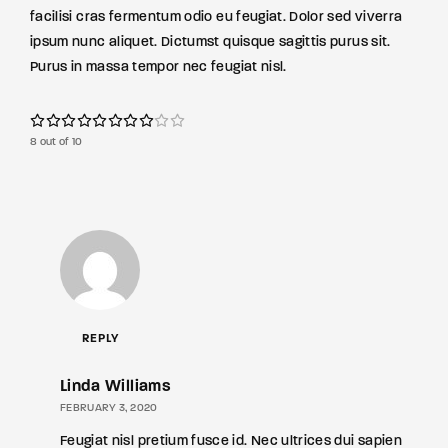
facilisi cras fermentum odio eu feugiat. Dolor sed viverra
ipsum nunc aliquet. Dictumst quisque sagittis purus sit.
Purus in massa tempor nec feugiat nisl.
8 out of 10
REPLY
Linda Williams
FEBRUARY 3, 2020
Feugiat nisl pretium fusce id. Nec ultrices dui sapien