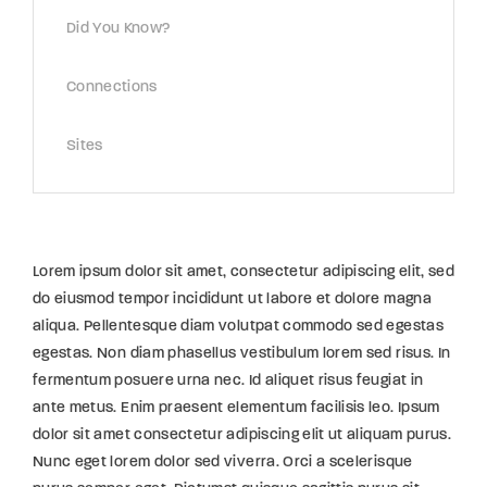
Did You Know?
Connections
Sites
Lorem ipsum dolor sit amet, consectetur adipiscing elit, sed
do eiusmod tempor incididunt ut labore et dolore magna
aliqua. Pellentesque diam volutpat commodo sed egestas
egestas. Non diam phasellus vestibulum lorem sed risus. In
fermentum posuere urna nec. Id aliquet risus feugiat in
ante metus. Enim praesent elementum facilisis leo. Ipsum
dolor sit amet consectetur adipiscing elit ut aliquam purus.
Nunc eget lorem dolor sed viverra. Orci a scelerisque