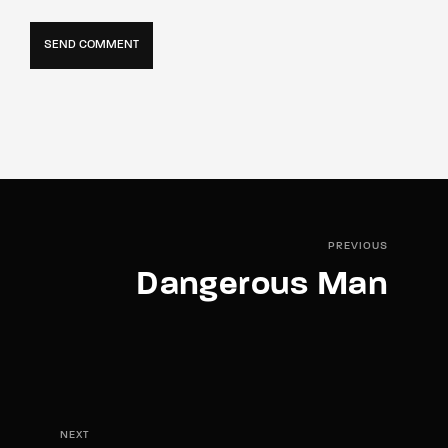
PREVIOUS
Dangerous Man
NEXT