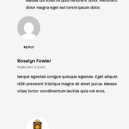
Massa ultricies mi quis hendrerit dolor. Hendrerit
dolor magna eget est lorem ipsum dolor.
REPLY
Roselyn Fowler
FEBRUARY 3, 2020
Neque egestas congue quisque egestas. Eget aliquet
nibh praesent tristique magna sit amet purus. Massa
vitae tortor condimentum lacinia quis vel eros.