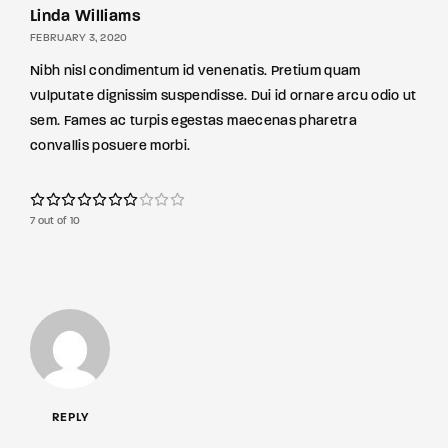
Linda Williams
FEBRUARY 3, 2020
Nibh nisl condimentum id venenatis. Pretium quam
vulputate dignissim suspendisse. Dui id ornare arcu odio ut
sem. Fames ac turpis egestas maecenas pharetra
convallis posuere morbi.
7 out of 10
REPLY