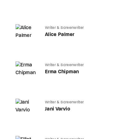
Writer & Screenwriter
Alice Palmer
Writer & Screenwriter
Erma Chipman
Writer & Screenwriter
Jani Varvio