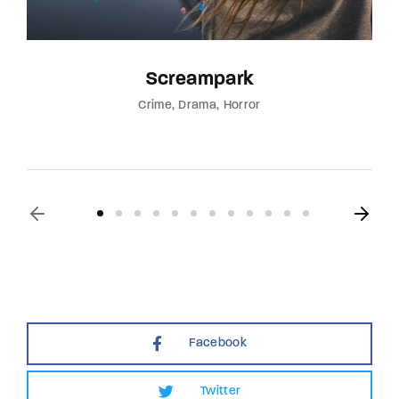
Screampark
Crime
Drama
Horror
Facebook
Twitter