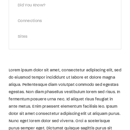
Did You Know?
Connections
Sites
Lorem ipsum dolor sit amet, consectetur adipiscing elit, sed
do eiusmod tempor incididunt ut labore et dolore magna
aliqua. Pellentesque diam volutpat commodo sed egestas
egestas. Non diam phasellus vestibulum lorem sed risus. In
fermentum posuere urna nec. Id aliquet risus feugiat in
ante metus. Enim praesent elementum facilisis leo. Ipsum
dolor sit amet consectetur adipiscing elit ut aliquam purus.
Nunc eget lorem dolor sed viverra. Orci a scelerisque
purus semper eget. Dictumst quisque sagittis purus sit