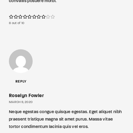
convallis posuere morbi.
8 out of 10
REPLY
Roselyn Fowler
MARCH 9, 2020
Neque egestas congue quisque egestas. Eget aliquet nibh
praesent tristique magna sit amet purus. Massa vitae
tortor condimentum lacinia quis vel eros.