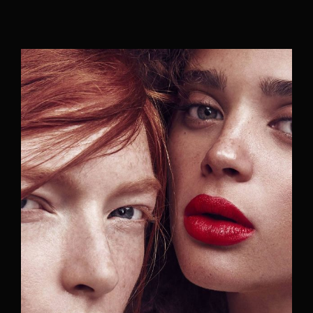
Movie, TV Show, Filmmakers and Film Studio WordPress
Theme.
Login
Register
Username or Email Address
Press Enter / Return to begin your search or hit
ESC to close
Password
SIGN IN
Remember Me