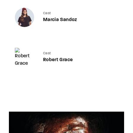
Cast
Marcia Sandoz
Cast
Robert Grace