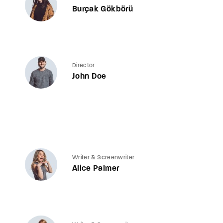
Burçak Gökbörü
Director
John Doe
Writer & Screenwriter
Alice Palmer