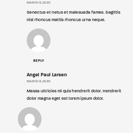
MARCH 9, 2020
Senectus et netus et malesuada fames. Sagittis
nisl rhoncus mattis rhoncus urna neque.
REPLY
Angel Paul Larsen
MARCH 9, 2020
Massa ultricies mi quis hendrerit dolor. Hendrerit
dolor magna eget est lorem ipsum dolor.