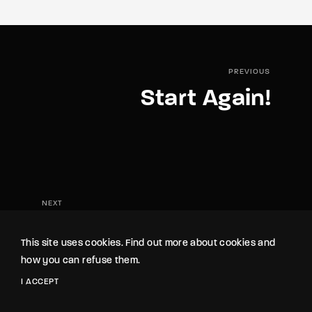
PREVIOUS
Start Again!
NEXT
Confrontation
This site uses cookies. Find out more about cookies and
how you can refuse them.
I ACCEPT