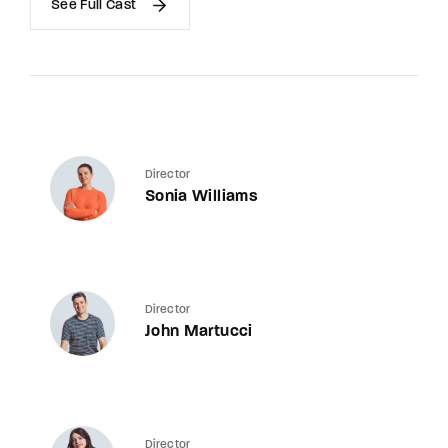
See Full Cast
Director
Sonia Williams
Director
John Martucci
Director