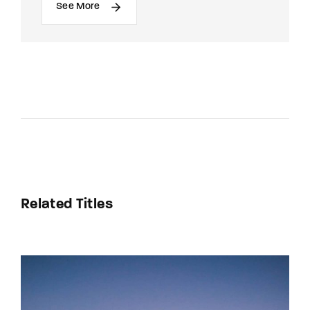
See More
Related Titles