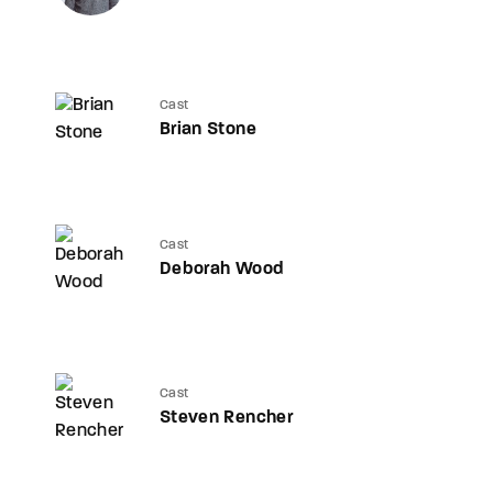
Cast
Brian Stone
Cast
Deborah Wood
Cast
Steven Rencher