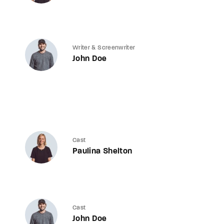
Writer & Screenwriter
John Doe
Cast
Paulina Shelton
Cast
John Doe