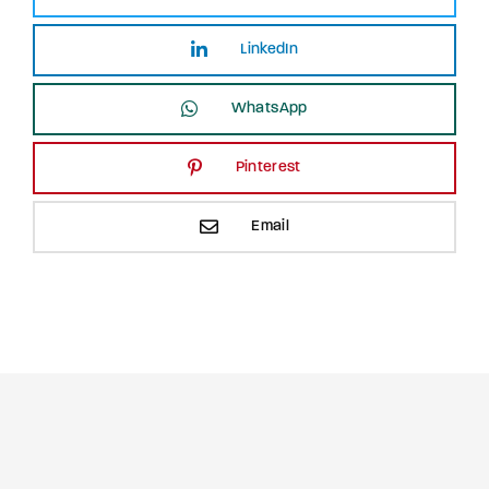
LinkedIn
WhatsApp
Pinterest
Email