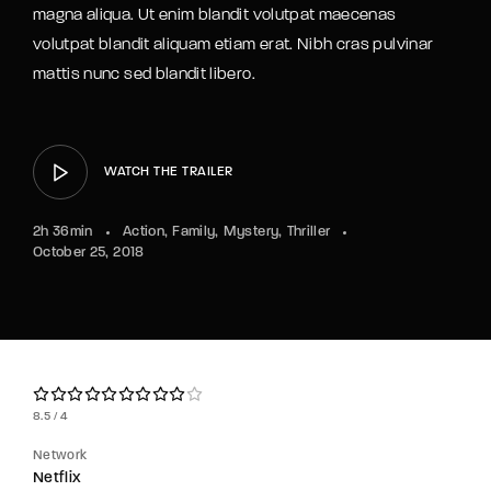
magna aliqua. Ut enim blandit volutpat maecenas
volutpat blandit aliquam etiam erat. Nibh cras pulvinar
mattis nunc sed blandit libero.
WATCH THE TRAILER
2h 36min
Action
Family
Mystery
Thriller
October 25, 2018
8.5
4
Network
Netflix