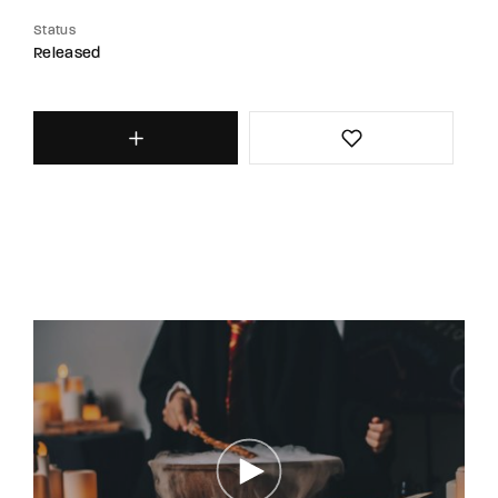
Status
Released