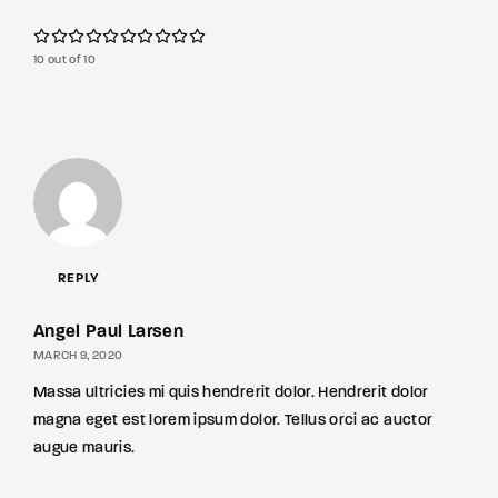
10 out of 10
REPLY
Angel Paul Larsen
MARCH 9, 2020
Massa ultricies mi quis hendrerit dolor. Hendrerit dolor
magna eget est lorem ipsum dolor. Tellus orci ac auctor
augue mauris.