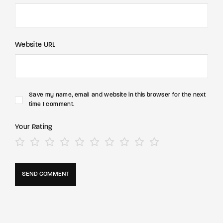
Website URL
Save my name, email and website in this browser for the next
time I comment.
Your Rating