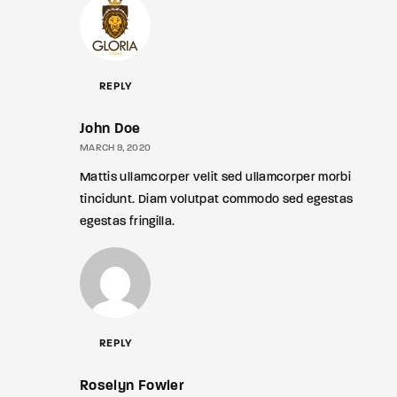
REPLY
John Doe
MARCH 9, 2020
Mattis ullamcorper velit sed ullamcorper morbi
tincidunt. Diam volutpat commodo sed egestas
egestas fringilla.
REPLY
Roselyn Fowler