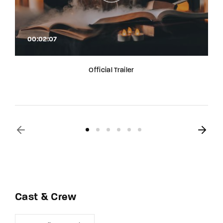
00:02:07
Official Trailer
Cast & Crew