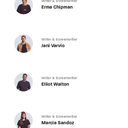
Writer & Screenwriter
Erma Chipman
Writer & Screenwriter
Jani Varvio
Writer & Screenwriter
Elliot Walton
Writer & Screenwriter
Marcia Sandoz