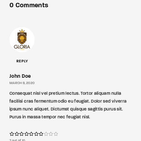
0 Comments
REPLY
John Doe
MARCH 9, 2020
Consequat nisl vel pretium lectus. Tortor aliquam nulla
facilisi cras fermentum odio eu feugiat. Dolor sed viverra
ipsum nunc aliquet. Dictumst quisque sagittis purus sit.
Purus in massa tempor nec feugiat nisl.
7 out of 10