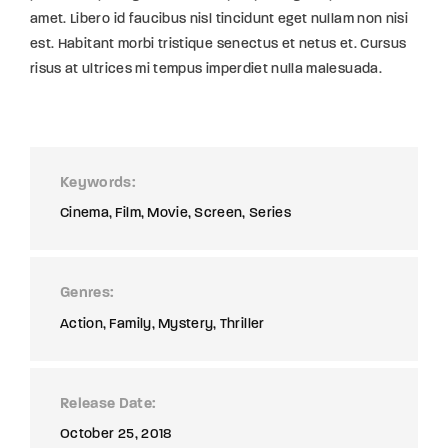
amet. Libero id faucibus nisl tincidunt eget nullam non nisi
est. Habitant morbi tristique senectus et netus et. Cursus
risus at ultrices mi tempus imperdiet nulla malesuada.
Keywords
Cinema
Film
Movie
Screen
Series
Genres
Action
Family
Mystery
Thriller
Release Date
October 25, 2018