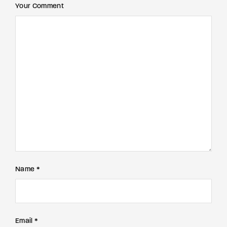
Your Comment
Name *
Email *