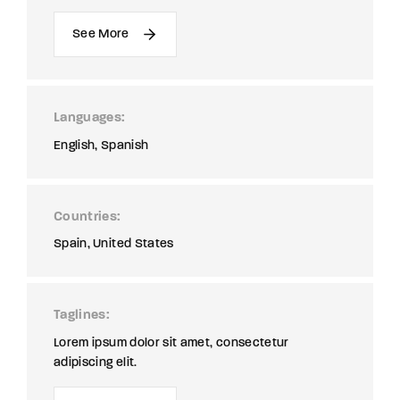
See More
Languages
English
Spanish
Countries
Spain
United States
Taglines
Lorem ipsum dolor sit amet, consectetur
adipiscing elit.