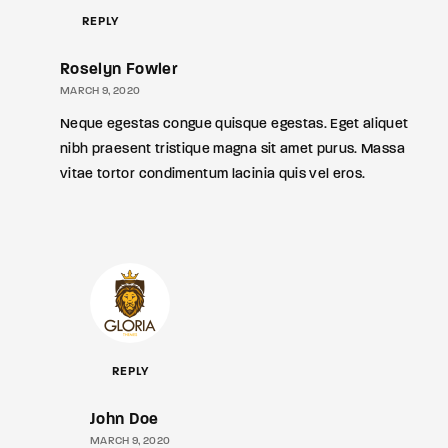
REPLY
Roselyn Fowler
MARCH 9, 2020
Neque egestas congue quisque egestas. Eget aliquet
nibh praesent tristique magna sit amet purus. Massa
vitae tortor condimentum lacinia quis vel eros.
REPLY
John Doe
MARCH 9, 2020