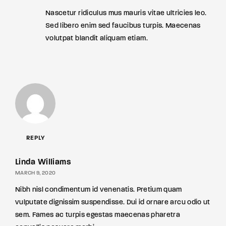
Nascetur ridiculus mus mauris vitae ultricies leo.
Sed libero enim sed faucibus turpis. Maecenas
volutpat blandit aliquam etiam.
REPLY
Linda Williams
MARCH 9, 2020
Nibh nisl condimentum id venenatis. Pretium quam
vulputate dignissim suspendisse. Dui id ornare arcu odio ut
sem. Fames ac turpis egestas maecenas pharetra