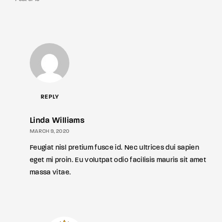
REPLY
Linda Williams
MARCH 9, 2020
Feugiat nisl pretium fusce id. Nec ultrices dui sapien
eget mi proin. Eu volutpat odio facilisis mauris sit amet
massa vitae.