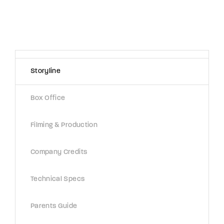
Storyline
Box Office
Filming & Production
Company Credits
Technical Specs
Parents Guide