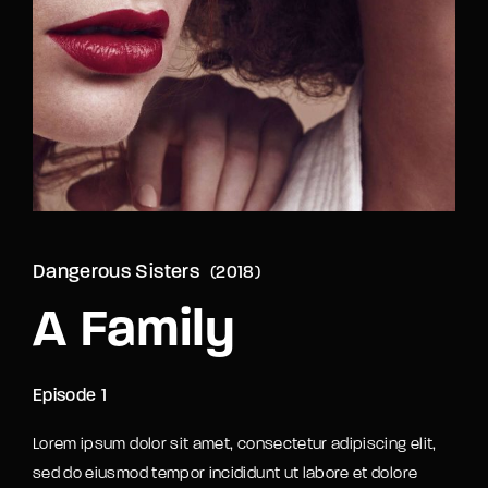
Lost Your Password?
By signing in, you agree to
our terms and
conditions
and our
privacy policy
.
Dangerous Sisters
2018
A Family
Episode 1
Lorem ipsum dolor sit amet, consectetur adipiscing elit,
sed do eiusmod tempor incididunt ut labore et dolore