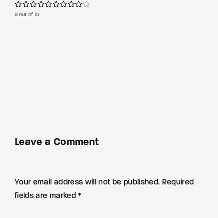
9 out of 10
Leave a Comment
Your email address will not be published. Required
fields are marked *