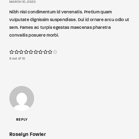
MARCH 10, 2020
Nibh nisl condimentum id venenatis. Pretium quam
vulputate dignissim suspendisse. Dui id ornare arcu odio ut
sem. Fames ac turpis egestas maecenas pharetra
convallis posuere morbi.
9 out of 10
REPLY
Roselyn Fowler