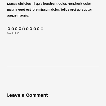
Massa ultricies mi quis hendrerit dolor. Hendrerit dolor
magna eget est lorem ipsum dolor. Tellus orci ac auctor
augue mauris.
9 out of 10
Leave a Comment