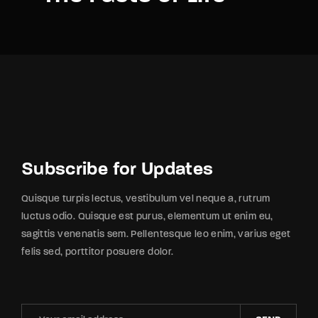
Subscribe for Updates
Quisque turpis lectus, vestibulum vel neque a, rutrum
luctus odio. Quisque est purus, elementum ut enim eu,
sagittis venenatis sem. Pellentesque leo enim, varius eget
felis sed, porttitor posuere dolor.