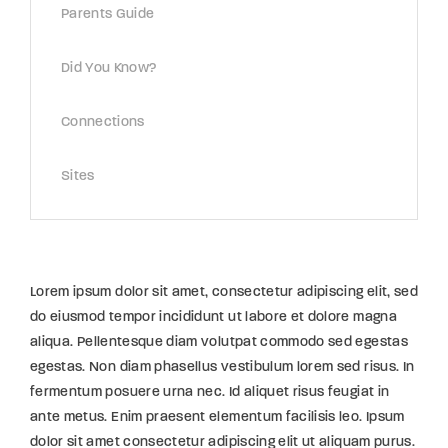
Parents Guide
Did You Know?
Connections
Sites
Lorem ipsum dolor sit amet, consectetur adipiscing elit, sed
do eiusmod tempor incididunt ut labore et dolore magna
aliqua. Pellentesque diam volutpat commodo sed egestas
egestas. Non diam phasellus vestibulum lorem sed risus. In
fermentum posuere urna nec. Id aliquet risus feugiat in
ante metus. Enim praesent elementum facilisis leo. Ipsum
dolor sit amet consectetur adipiscing elit ut aliquam purus.