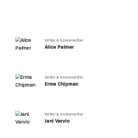
Writer & Screenwriter
Alice Palmer
Writer & Screenwriter
Erma Chipman
Writer & Screenwriter
Jani Varvio