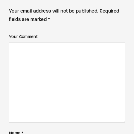
Your email address will not be published. Required
fields are marked *
Your Comment
Name *