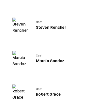
Cast
Steven Rencher
Cast
Marcia Sandoz
Cast
Robert Grace