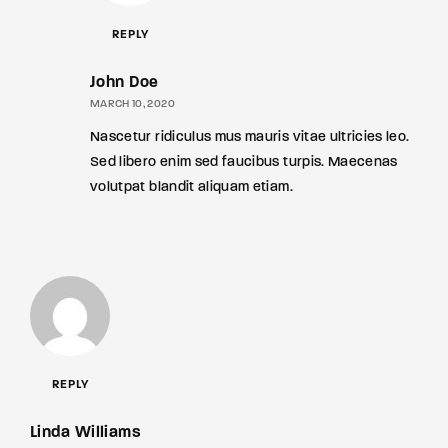
REPLY
John Doe
MARCH 10, 2020
Nascetur ridiculus mus mauris vitae ultricies leo.
Sed libero enim sed faucibus turpis. Maecenas
volutpat blandit aliquam etiam.
REPLY
Linda Williams