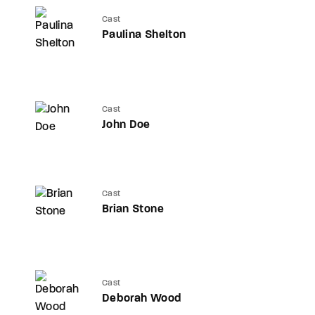
Cast
Paulina Shelton
Cast
John Doe
Cast
Brian Stone
Cast
Deborah Wood