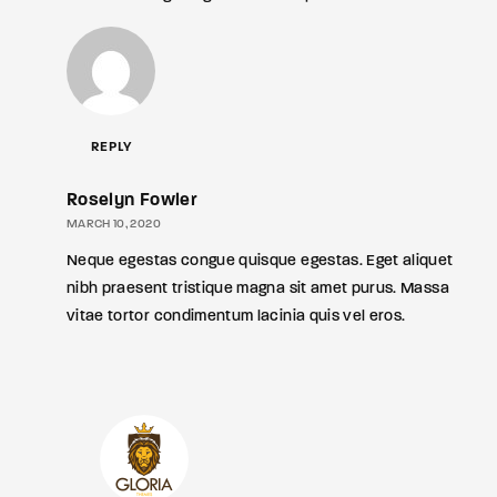
REPLY
Roselyn Fowler
MARCH 10, 2020
Neque egestas congue quisque egestas. Eget aliquet
nibh praesent tristique magna sit amet purus. Massa
vitae tortor condimentum lacinia quis vel eros.