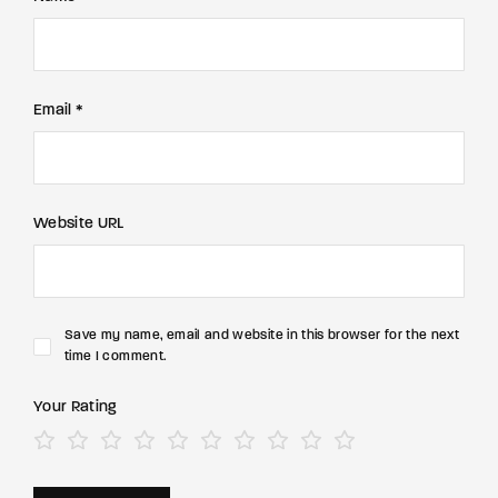
Email *
Website URL
Save my name, email and website in this browser for the next
time I comment.
Your Rating