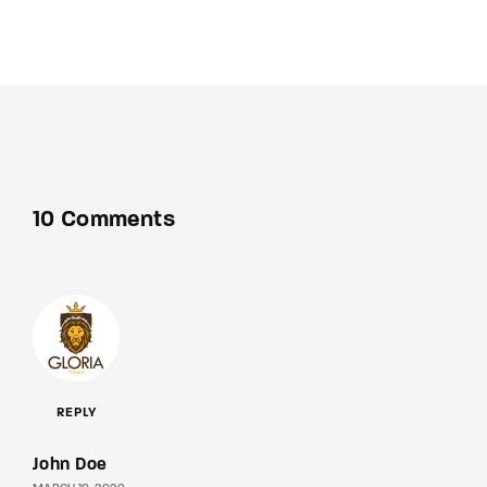
10 Comments
REPLY
John Doe