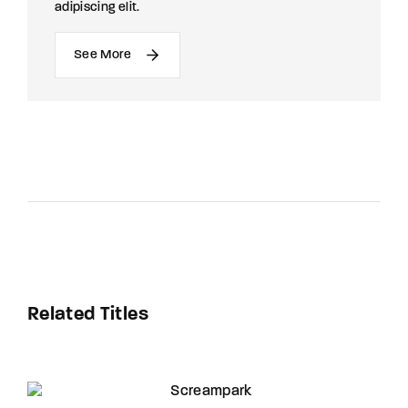
adipiscing elit.
See More
Related Titles