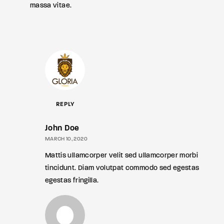
massa vitae.
REPLY
John Doe
MARCH 10, 2020
Mattis ullamcorper velit sed ullamcorper morbi
tincidunt. Diam volutpat commodo sed egestas
egestas fringilla.