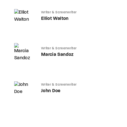
Writer & Screenwriter
Elliot Walton
Writer & Screenwriter
Marcia Sandoz
Writer & Screenwriter
John Doe