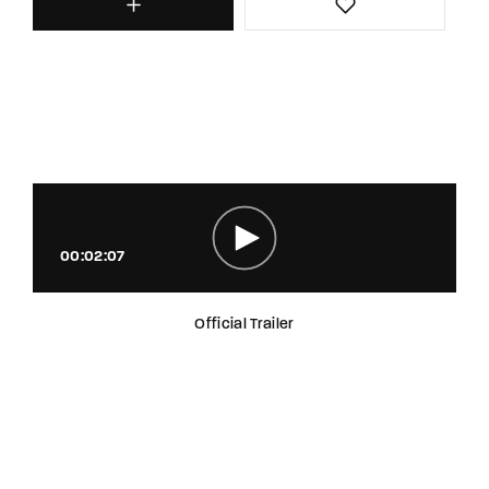
00:02:07
Official Trailer