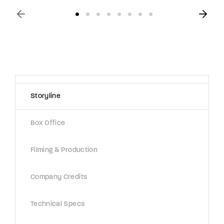
Storyline
Box Office
Filming & Production
Company Credits
Technical Specs