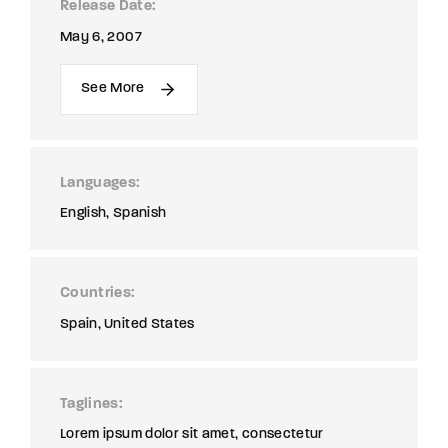
Release Date
May 6, 2007
See More
Languages
English
Spanish
Countries
Spain
United States
Taglines
Lorem ipsum dolor sit amet, consectetur