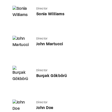
Director
Sonia Williams
Director
John Martucci
Director
Burçak Gökbörü
Director
John Doe