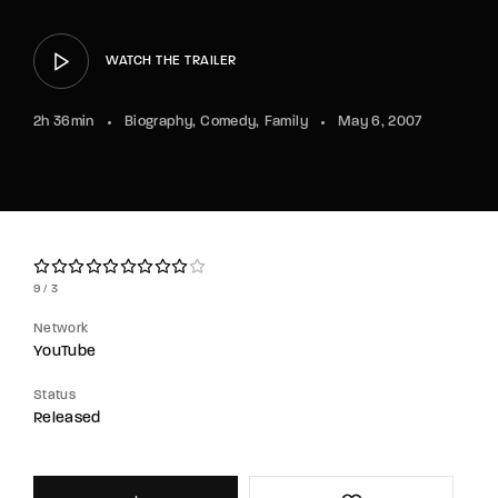
Lost Your Password?
WATCH THE TRAILER
By signing in, you agree to
our terms and
conditions
and our
privacy policy
.
2h 36min
Biography
Comedy
Family
May 6, 2007
9
3
Network
YouTube
Status
Released