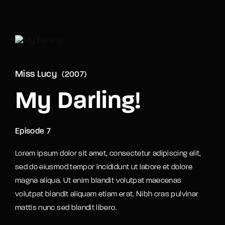
Movie, TV Show, Filmmakers and Film Studio WordPress
Theme.
Login
Register
Username or Email Address
Miss Lucy
2007
Press Enter / Return to begin your search or hit
ESC to close
My Darling!
Password
Episode 7
Lorem ipsum dolor sit amet, consectetur adipiscing elit,
sed do eiusmod tempor incididunt ut labore et dolore
magna aliqua. Ut enim blandit volutpat maecenas
SIGN IN
volutpat blandit aliquam etiam erat. Nibh cras pulvinar
mattis nunc sed blandit libero.
Remember Me