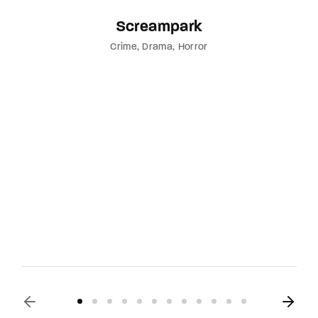
Screampark
Crime
Drama
Horror