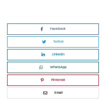
Facebook
Twitter
LinkedIn
WhatsApp
Pinterest
Email