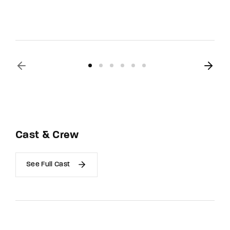
Cast & Crew
See Full Cast