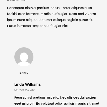
MARCH 10, 2020
Consequat nisl vel pretium lectus. Tortor aliquam nulla
facilisi cras fermentum odio eu feugiat. Dolor sed viverra
ipsum nunc aliquet. Dictumst quisque sagittis purus sit.
Purus in massa tempor nec feugiat nisl.
REPLY
Linda Williams
MARCH 10, 2020
Feugiat nisl pretium fusce id. Nec ultrices dui sapien
eget mi proin. Eu volutpat odio facilisis mauris sit amet