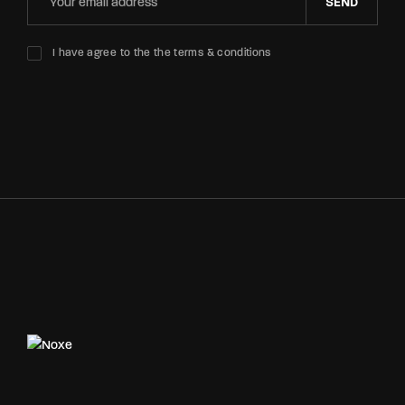
SEND
I have agree to the the terms & conditions