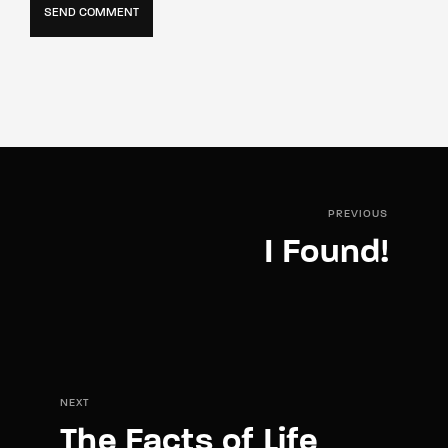
PREVIOUS
I Found!
NEXT
The Facts of Life