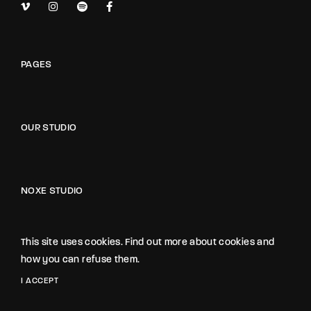
PAGES
OUR STUDIO
NOXE STUDIO
The Noxe Film Studio
1418 Noxe Street, Suite 3845
This site uses cookies. Find out more about cookies and
California, USA
how you can refuse them.
I ACCEPT
hello@gloriathemes.com