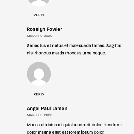
REPLY
Roselyn Fowler
MARCH 10, 2020
Senectus et netus et malesuada fames. Sagittis
nisl rhoncus mattis rhoncus urna neque.
REPLY
Angel Paul Larsen
MARCH 10, 2020
Massa ultricies mi quis hendrerit dolor. Hendrerit
dolor magna eget est lorem ipsum dolor.