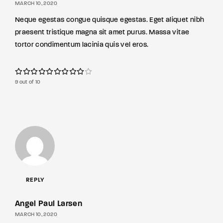
MARCH 10, 2020
Neque egestas congue quisque egestas. Eget aliquet nibh
praesent tristique magna sit amet purus. Massa vitae
tortor condimentum lacinia quis vel eros.
9 out of 10
REPLY
Angel Paul Larsen
MARCH 10, 2020