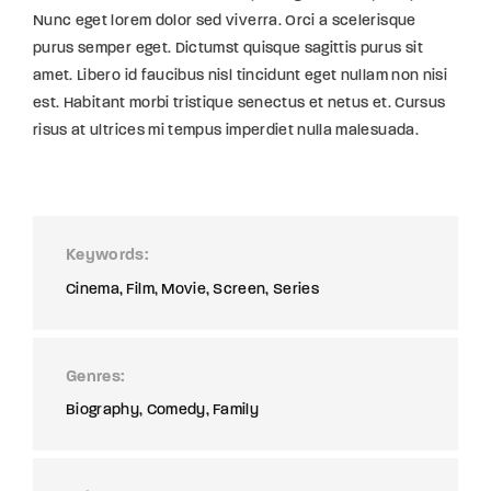
Nunc eget lorem dolor sed viverra. Orci a scelerisque
purus semper eget. Dictumst quisque sagittis purus sit
amet. Libero id faucibus nisl tincidunt eget nullam non nisi
est. Habitant morbi tristique senectus et netus et. Cursus
risus at ultrices mi tempus imperdiet nulla malesuada.
Keywords
Cinema
Film
Movie
Screen
Series
Genres
Biography
Comedy
Family