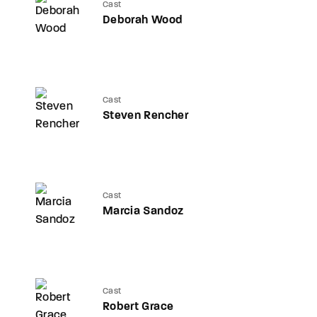
Cast
Deborah Wood
Cast
Steven Rencher
Cast
Marcia Sandoz
Cast
Robert Grace