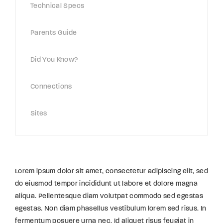
Technical Specs
Parents Guide
Did You Know?
Connections
Sites
Lorem ipsum dolor sit amet, consectetur adipiscing elit, sed
do eiusmod tempor incididunt ut labore et dolore magna
aliqua. Pellentesque diam volutpat commodo sed egestas
egestas. Non diam phasellus vestibulum lorem sed risus. In
fermentum posuere urna nec. Id aliquet risus feugiat in