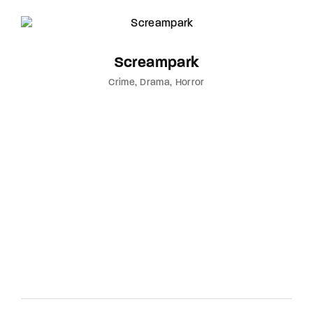
Screampark
Crime
Drama
Horror