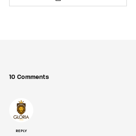
10 Comments
REPLY