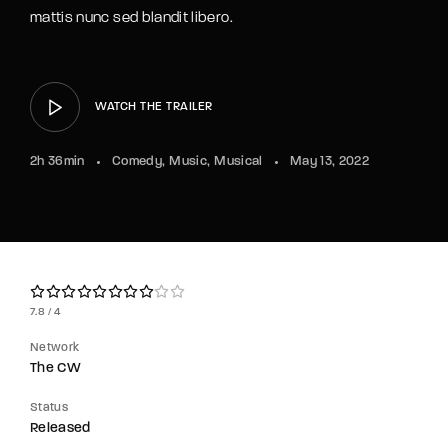
Lost Your Password?
mattis nunc sed blandit libero.
By signing in, you agree to
our terms and
conditions
and our
privacy policy
.
WATCH THE TRAILER
2h 36min
Comedy
Music
Musical
May 13, 2022
7.8
4
Network
The CW
Status
Released