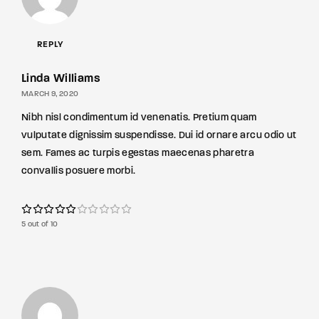
REPLY
Linda Williams
MARCH 9, 2020
Nibh nisl condimentum id venenatis. Pretium quam
vulputate dignissim suspendisse. Dui id ornare arcu odio ut
sem. Fames ac turpis egestas maecenas pharetra
convallis posuere morbi.
5 out of 10