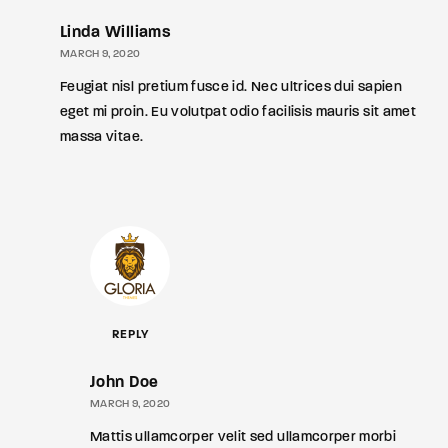
Linda Williams
MARCH 9, 2020
Feugiat nisl pretium fusce id. Nec ultrices dui sapien
eget mi proin. Eu volutpat odio facilisis mauris sit amet
massa vitae.
REPLY
John Doe
MARCH 9, 2020
Mattis ullamcorper velit sed ullamcorper morbi