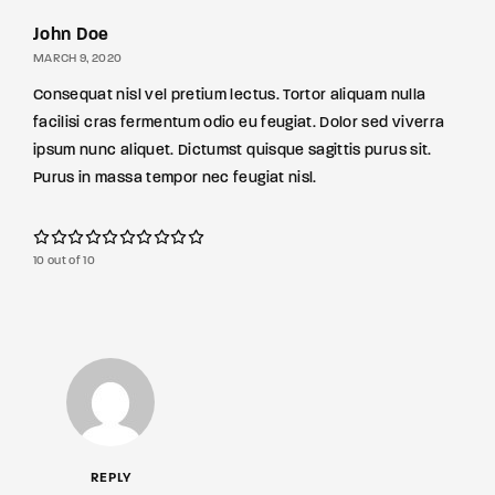
John Doe
MARCH 9, 2020
Consequat nisl vel pretium lectus. Tortor aliquam nulla
facilisi cras fermentum odio eu feugiat. Dolor sed viverra
ipsum nunc aliquet. Dictumst quisque sagittis purus sit.
Purus in massa tempor nec feugiat nisl.
10 out of 10
REPLY