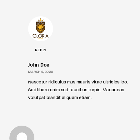
REPLY
John Doe
MARCH 9, 2020
Nascetur ridiculus mus mauris vitae ultricies leo.
Sed libero enim sed faucibus turpis. Maecenas
volutpat blandit aliquam etiam.