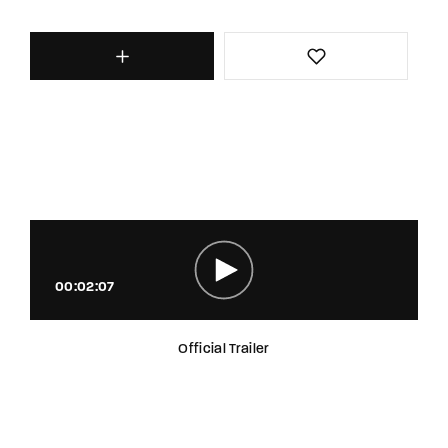
00:02:07
Official Trailer