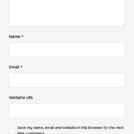
Name *
Email *
Website URL
Save my name, email and website in this browser for the next
time I comment.