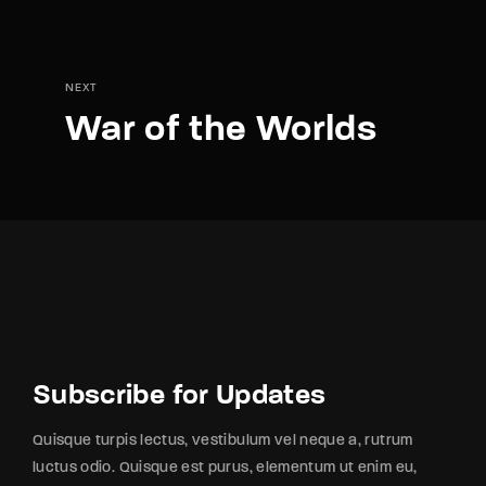
NEXT
War of the Worlds
Subscribe for Updates
Quisque turpis lectus, vestibulum vel neque a, rutrum
luctus odio. Quisque est purus, elementum ut enim eu,