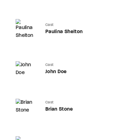
Cast
Paulina Shelton
Cast
John Doe
Cast
Brian Stone