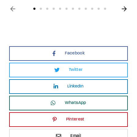
Facebook
Twitter
LinkedIn
WhatsApp
Pinterest
Email