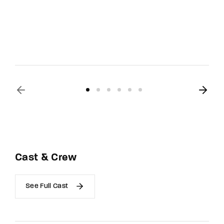
Cast & Crew
See Full Cast