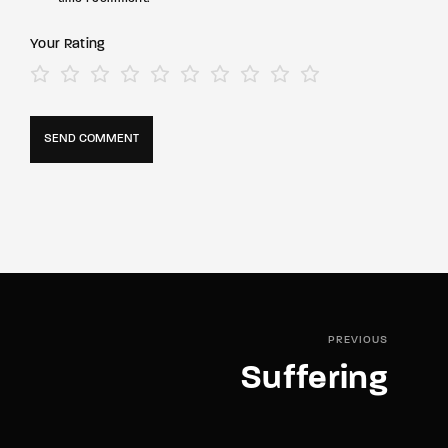
Your Rating
PREVIOUS
Suffering