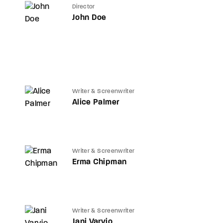
Director
John Doe
Writer & Screenwriter
Alice Palmer
Writer & Screenwriter
Erma Chipman
Writer & Screenwriter
Jani Varvio