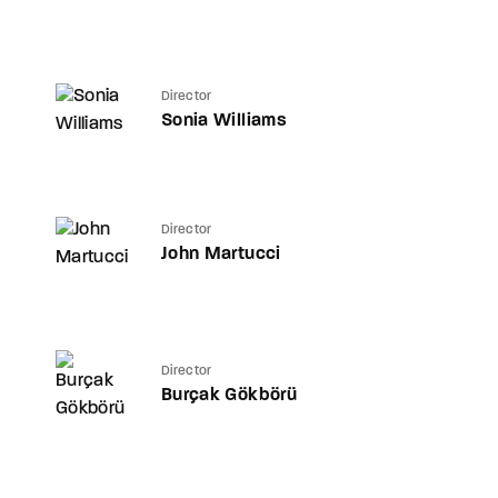
Director
Sonia Williams
Director
John Martucci
Director
Burçak Gökbörü