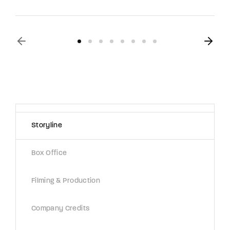
Storyline
Box Office
Filming & Production
Company Credits