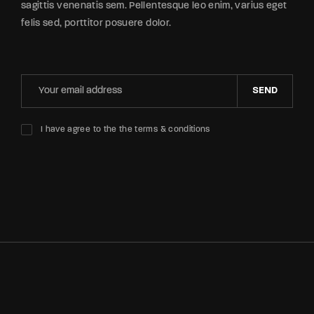
sagittis venenatis sem. Pellentesque leo enim, varius eget
felis sed, porttitor posuere dolor.
SEND
I have agree to the the terms & conditions