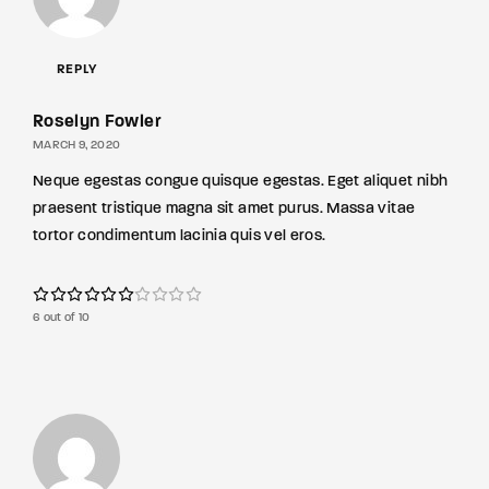
REPLY
Roselyn Fowler
MARCH 9, 2020
Neque egestas congue quisque egestas. Eget aliquet nibh
praesent tristique magna sit amet purus. Massa vitae
tortor condimentum lacinia quis vel eros.
6 out of 10