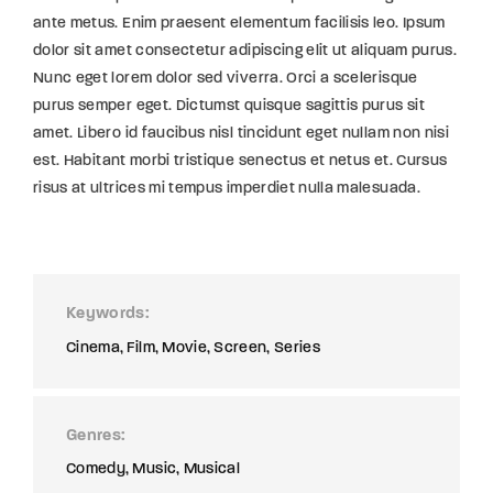
ante metus. Enim praesent elementum facilisis leo. Ipsum
dolor sit amet consectetur adipiscing elit ut aliquam purus.
Nunc eget lorem dolor sed viverra. Orci a scelerisque
purus semper eget. Dictumst quisque sagittis purus sit
amet. Libero id faucibus nisl tincidunt eget nullam non nisi
est. Habitant morbi tristique senectus et netus et. Cursus
risus at ultrices mi tempus imperdiet nulla malesuada.
Keywords
Cinema
Film
Movie
Screen
Series
Genres
Comedy
Music
Musical