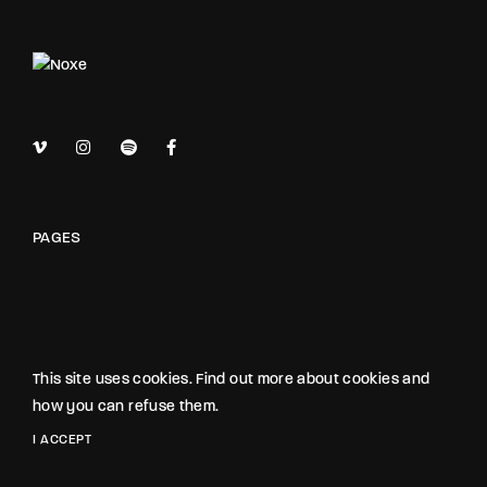
PAGES
OUR STUDIO
This site uses cookies. Find out more about cookies and
how you can refuse them.
NOXE STUDIO
I ACCEPT
The Noxe Film Studio