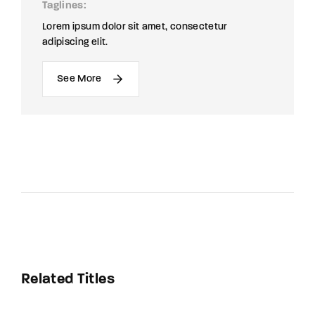
Taglines
Lorem ipsum dolor sit amet, consectetur
adipiscing elit.
See More
Related Titles