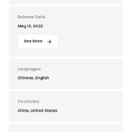
Release Date
May 13, 2022
See More
Languages
Chinese
English
Countries
China
United States