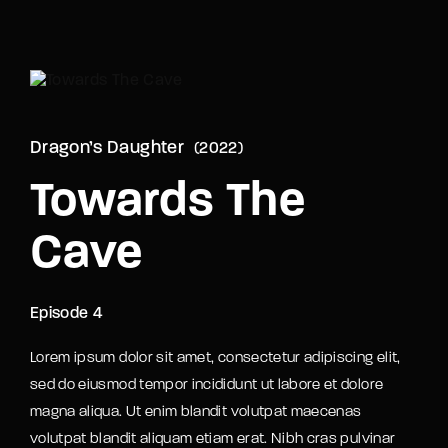
Movie, TV Show, Filmmakers and Film Studio WordPress
Theme.
Login
Register
Username or Email Address
Dragon’s Daughter
2022
Press Enter / Return to begin your search or hit
ESC to close
Towards The
Cave
Password
Episode 4
Lorem ipsum dolor sit amet, consectetur adipiscing elit,
SIGN IN
sed do eiusmod tempor incididunt ut labore et dolore
magna aliqua. Ut enim blandit volutpat maecenas
Remember Me
volutpat blandit aliquam etiam erat. Nibh cras pulvinar