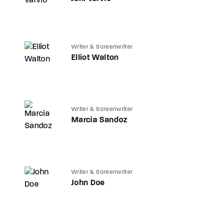
Writer & Screenwriter
Elliot Walton
Writer & Screenwriter
Marcia Sandoz
Writer & Screenwriter
John Doe