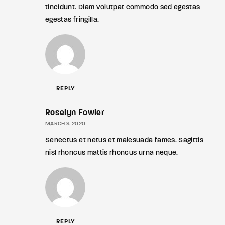
tincidunt. Diam volutpat commodo sed egestas
egestas fringilla.
REPLY
Roselyn Fowler
MARCH 9, 2020
Senectus et netus et malesuada fames. Sagittis
nisl rhoncus mattis rhoncus urna neque.
REPLY