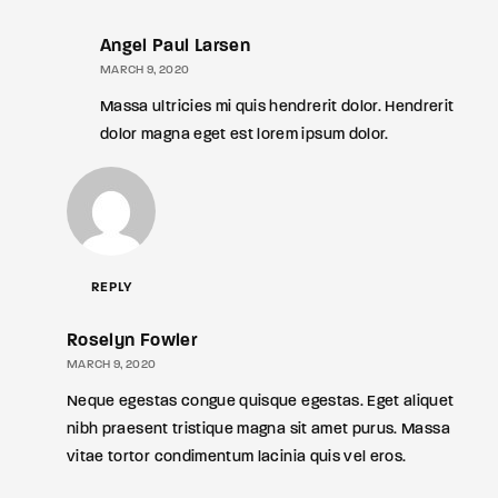
Angel Paul Larsen
MARCH 9, 2020
Massa ultricies mi quis hendrerit dolor. Hendrerit
dolor magna eget est lorem ipsum dolor.
REPLY
Roselyn Fowler
MARCH 9, 2020
Neque egestas congue quisque egestas. Eget aliquet
nibh praesent tristique magna sit amet purus. Massa
vitae tortor condimentum lacinia quis vel eros.