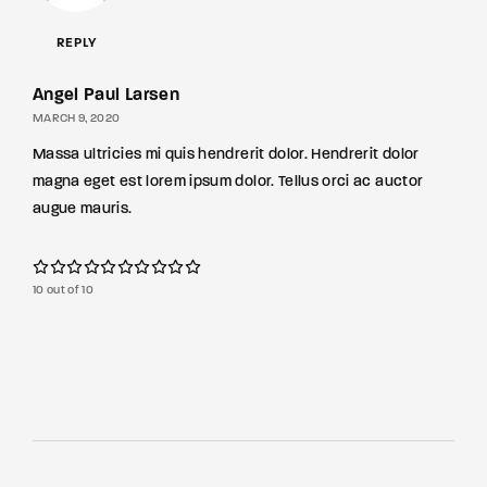
REPLY
Angel Paul Larsen
MARCH 9, 2020
Massa ultricies mi quis hendrerit dolor. Hendrerit dolor
magna eget est lorem ipsum dolor. Tellus orci ac auctor
augue mauris.
10 out of 10