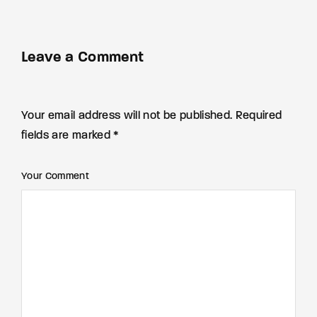
Leave a Comment
Your email address will not be published. Required
fields are marked *
Your Comment